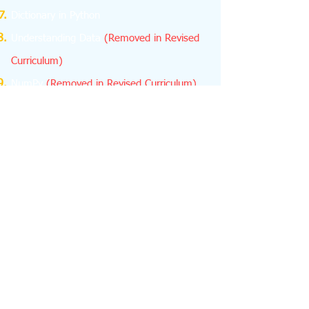
Dictionary in Python
Understanding Data
(Removed in Revised
Curriculum)
NumPy
(Removed in Revised Curriculum)
Database Concepts
Structured Query Language (SQL)
Emerging Trends
About us
feedback
Contact us -
python.learn4cbse@gmail.com
+918076665624