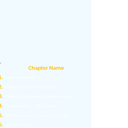
Chapter Name
Computer System
Getting Started with Python
Python Programming Fundamentals
Data Handling – Data types
Conditional and Looping Constructs
Lists in Python