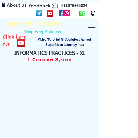
About us
feedback
+918076665624
Learnpython4cbse
Inspiring Success
Click here
Video Tutorial @ Youtube channel:
for
SuperNova-Learnpython
INFORMATICS PRACTICES - XI
1. Computer System