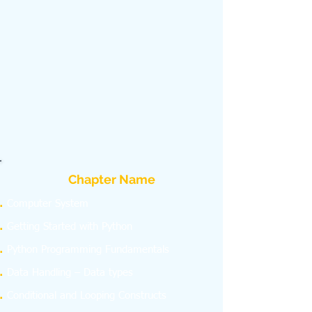
Chapter Name
Computer System
Getting Started with Python
Python Programming Fundamentals
Data Handling – Data types
Conditional and Looping Constructs