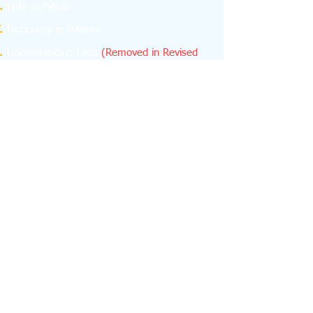
Lists in Python
Dictionary in Python
Understanding Data
(Removed in Revised
Curriculum)
NumPy
(Removed in Revised Curriculum)
Database Concepts
Structured Query Language (SQL)
Emerging Trends
About us
feedback
Contact us -
python.learn4cbse@gmail.com
+918076665624
+918076665624