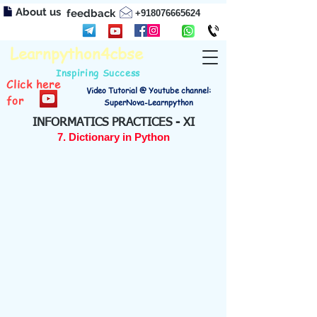
About us
feedback
+918076665624
Learnpython4cbse
Inspiring Success
Click here
Video Tutorial @ Youtube channel:
for
SuperNova-Learnpython
INFORMATICS PRACTICES - XI
7. Dictionary in Python