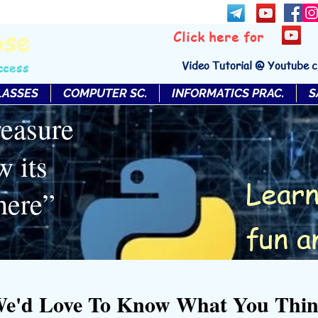
bse
Click here for
Video Tutorial @ Youtube 
ccess
LASSES
COMPUTER SC.
INFORMATICS PRAC.
S
reasure
w its
Learn
here”
fun a
e'd Love To Know What You Thi