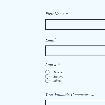
First Name
Email
I am a
*
Teacher
Student
others
Your Valuable Comments.....