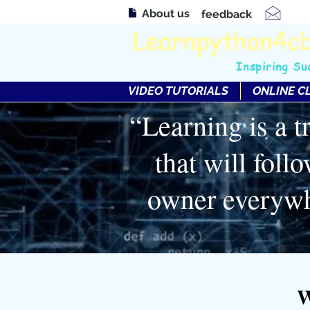
About us
feedback
Learnpython4c
Inspiring Su
VIDEO TUTORIALS
ONLINE C
“Learning is a t
that will follo
owner everyw
W