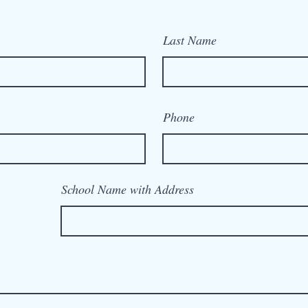
Last Name
Phone
School Name with Address