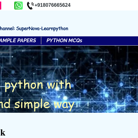
+918076665624
channel: SuperNova-Learnpython
AMPLE PAPERS
PYTHON MCQs
 python with
nd simple way
nk