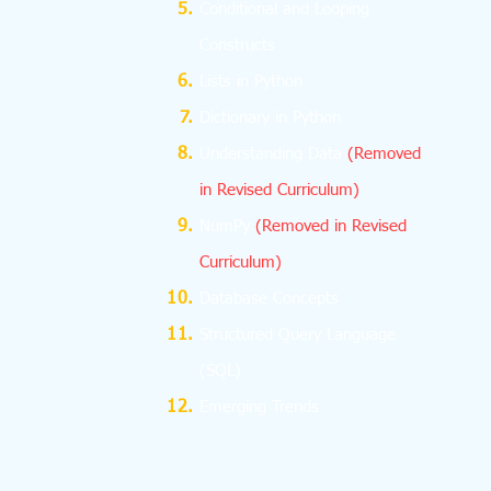
Conditional and Looping
Constructs
Lists in Python
Dictionary in Python
Understanding Data
(Removed
in Revised Curriculum)
NumPy
(Removed in Revised
Curriculum)
Database Concepts
Structured Query Language
(SQL)
Emerging Trends