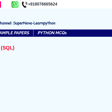
+918076665624
channel: SuperNova-Learnpython
AMPLE PAPERS
PYTHON MCQs
 (SQL)