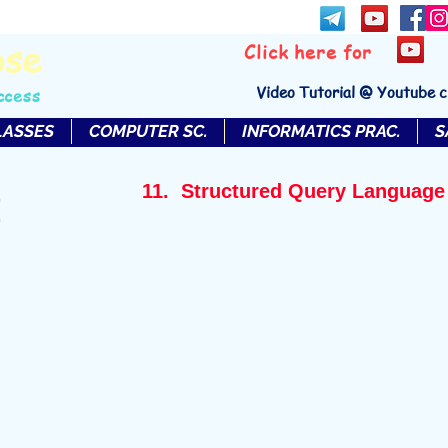
bse
Click here for
Video Tutorial @ Youtube 
ccess
LASSES
COMPUTER SC.
INFORMATICS PRAC.
S
11. Structured Query Language