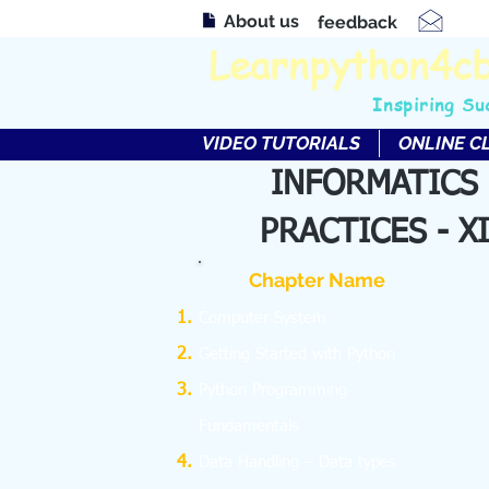
About us
feedback
Learnpython4c
Inspiring Su
VIDEO TUTORIALS
ONLINE C
INFORMATICS
PRACTICES - XI
Chapter Name
Computer System
Getting Started with Python
Python Programming
Fundamentals
Data Handling – Data types