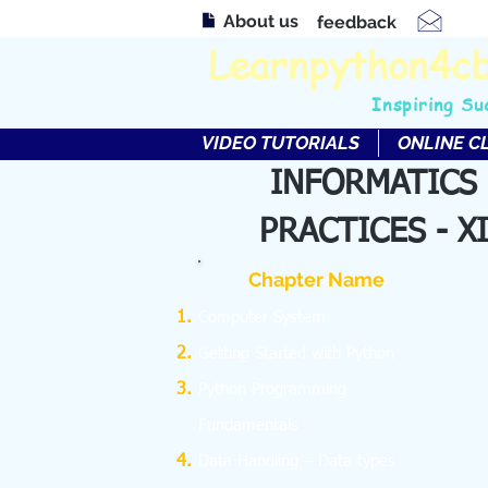
About us
feedback
Learnpython4c
Inspiring Su
VIDEO TUTORIALS
ONLINE C
INFORMATICS
PRACTICES - XI
Chapter Name
Computer System
Getting Started with Python
Python Programming
Fundamentals
Data Handling – Data types