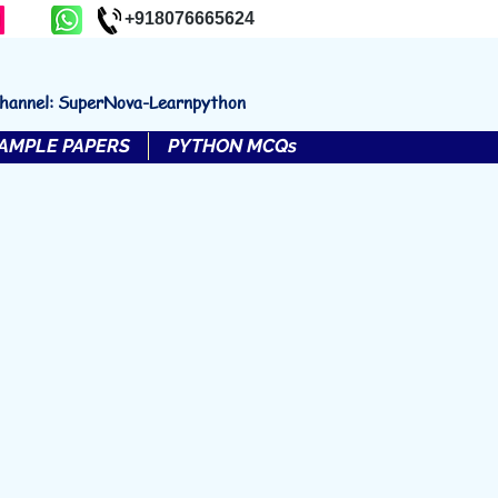
+918076665624
channel: SuperNova-Learnpython
AMPLE PAPERS
PYTHON MCQs