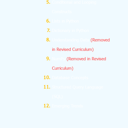
Conditional and Looping
Constructs
Lists in Python
Dictionary in Python
Understanding Data
(Removed
in Revised Curriculum)
NumPy
(Removed in Revised
Curriculum)
Database Concepts
Structured Query Language
(SQL)
Emerging Trends