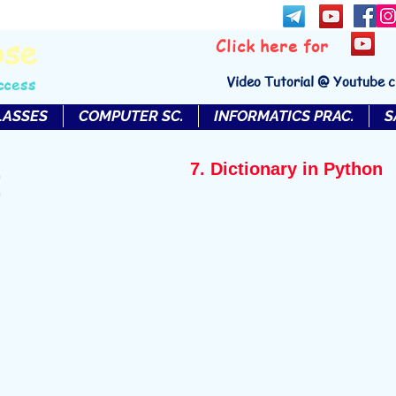
bse
Click here for
Video Tutorial @ Youtube 
ccess
LASSES
COMPUTER SC.
INFORMATICS PRAC.
S
7. Dictionary in Python