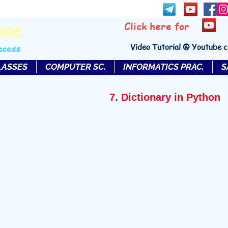
bse
Click here for
Video Tutorial @ Youtube 
ccess
LASSES
COMPUTER SC.
INFORMATICS PRAC.
S
7. Dictionary in Python