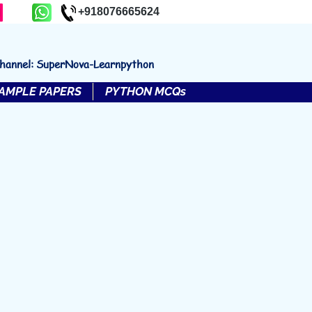
+918076665624
channel: SuperNova-Learnpython
AMPLE PAPERS
PYTHON MCQs