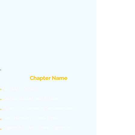
Chapter Name
Computer System
Getting Started with Python
Python Programming Fundamentals
Data Handling – Data types
Conditional and Looping Constructs