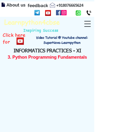
About us
feedback
+918076665624
Learnpython4cbse
Inspiring Success
Click here
Video Tutorial @ Youtube channel:
for
SuperNova-Learnpython
INFORMATICS PRACTICES - XI
3. Python Programming Fundamentals