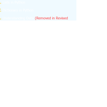
Lists in Python
Dictionary in Python
Understanding Data
(Removed in Revised
Curriculum)
NumPy
(Removed in Revised Curriculum)
Database Concepts
Structured Query Language (SQL)
Emerging Trends
About us
feedback
Contact us -
python.learn4cbse@gmail.com
+918076665624
+918076665624