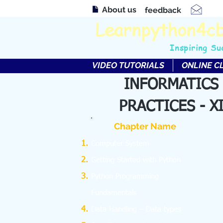
About us
feedback
Learnpython4c
Inspiring Su
VIDEO TUTORIALS
ONLINE C
INFORMATICS
PRACTICES - X
Chapter Name
Computer System
Getting Started with Python
Python Programming
Fundamentals
Data Handling – Data types