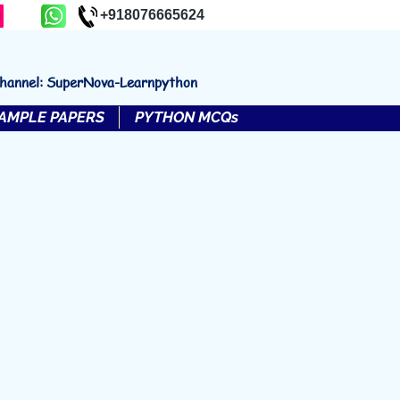
+918076665624
channel: SuperNova-Learnpython
AMPLE PAPERS
PYTHON MCQs