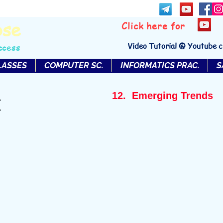
bse
Click here for
Video Tutorial @ Youtube 
ccess
LASSES
COMPUTER SC.
INFORMATICS PRAC.
S
12. Emerging Trends
I