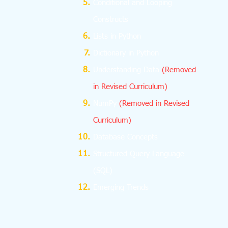
Conditional and Looping
Constructs
Lists in Python
Dictionary in Python
Understanding Data
(Removed
in Revised Curriculum)
NumPy
(Removed in Revised
Curriculum)
Database Concepts
Structured Query Language
(SQL)
Emerging Trends