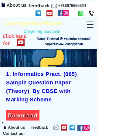
About us
feedback
+918076665624
Learnpython4cbse
Inspiring Success
Click here
Video Tutorial @ Youtube channel:
for
SuperNova-Learnpython
1. Informatics Pract. (065)
Sample Question Paper
(Theory) By CBSE with
Marking Scheme
Download
About us
feedback
Contact us -