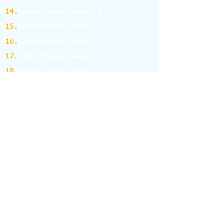
14.
Python Pandas: Series -1
15.
Python Pandas: Series -2
16.
Python Pandas: Series -3
17.
Python Pandas: Series -4
18.
Python Pandas: Series -5
19.
Python Pandas: Series -6
(MCQ on Assertion & Reasoning)
20.
Python Pandas: Series -7
21.
Python Pandas: Series -8
22.
Pandas: DataFrame-1
23.
Pandas: DataFrame-2
24.
Pandas: DataFrame-3
25.
Pandas: DataFrame-4
26.
Pandas: DataFrame-5
27.
Pandas: DataFrame-6