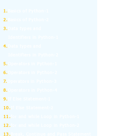
1.
Basics of Python-1
2.
Basics of Python-2
3.
Data types and
Identifiers in Python-1
4.
Data types and
Identifiers in Python-2
5.
Operators in Python-1
6.
Operators in Python-2
7.
Operators in Python-3
8.
Operators in Python-4
9.
If Else Statement-1
10.
If Else Statement-2
11.
for and while Loop in Python-1
12.
for and while Loop in Python-2
13.
Break, Continue and Pass Statement