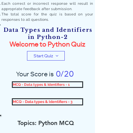
Each correct or incorrect response will result in
appropriate feedback after submission.
The total score for the quiz is based on your
responses to all quest
ions.
Data Types and Identifiers
in Python-2
Welcome to Python Quiz
Start Quiz
0/20
Your Score is
MCQ - Data types & Identifiers - 1
MCQ - Data types & Identifiers - 3
Topics: Python MCQ