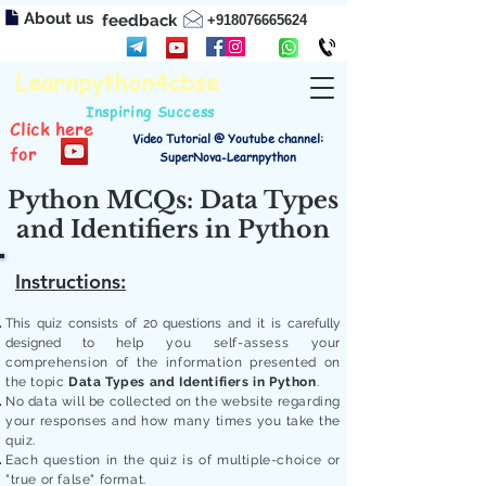
About us
feedback
+918076665624
Learnpython4cbse
Inspiring Success
Click here
Video Tutorial @ Youtube channel:
for
SuperNova-Learnpython
Python MCQs: Data Types
and Identifiers in Python
Instructions:
This quiz consists of 20 questions and it is carefully
designed to
help you self-assess your
comprehension of the information presented on
the topic
Data Types and Identifiers in Python
.
No data will be collected on the website regarding
your responses and how many times you take the
quiz.
Each question in the quiz is of multiple-choice or
"true or false" format.