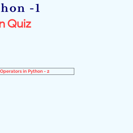
thon -1
n Quiz
Operators in Python - 2