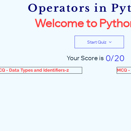
Operators in Py
Welcome to Pytho
Start Quiz
0/20
Your Score is
Q - Data Types and Identifiers-2
MCQ - 