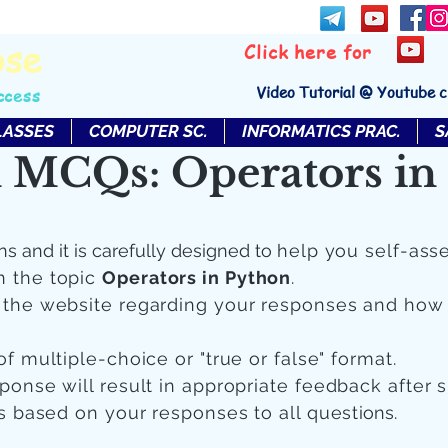
bse
Click here for
Video Tutorial @ Youtube 
ccess
LASSES
COMPUTER SC.
INFORMATICS PRAC.
S
 MCQs: Operators in
ns and it is carefully designed to
help you self-ass
n the topic
Operators in Python
.
n the website regarding your responses and how
of multiple-choice or "true or false" format.
sponse will result in appropriate feedback after 
 is based on your responses to all quest
ions.