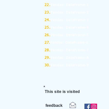
22.
Pandas: DataFrame-1
23.
Pandas: DataFrame-2
24.
Pandas: DataFrame-3
25.
Pandas: DataFrame-4
26.
Pandas: DataFrame-5
27.
Pandas: DataFrame-6
28.
Pandas: DataFrame-7
29.
Pandas: DataFrame-8
30.
Pandas: DataFrame-9
This site is visited
feedback