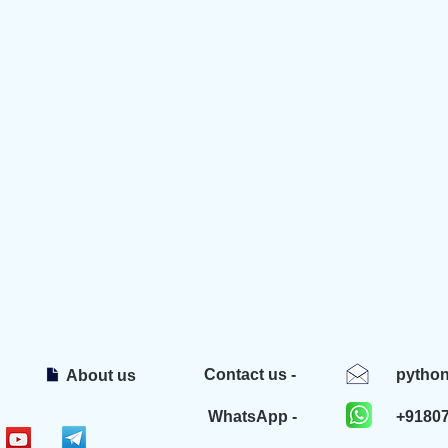
Contact us -
pytho
About us
WhatsApp -
+9180