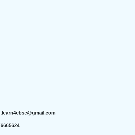
n.learn4cbse@gmail.com
76665624