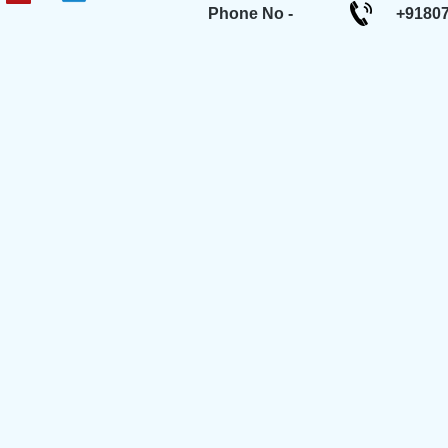
Phone No -
+9180