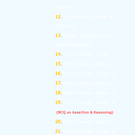
Python-1
12.
for and while Loop in
Python-2
13.
Break, Continue and
Pass Statement
14.
Python Pandas: Series -1
15.
Python Pandas: Series -2
16.
Python Pandas: Series -3
17.
Python Pandas: Series -4
18.
Python Pandas: Series -5
19.
Python Pandas: Series -6
(MCQ on Assertion & Reasoning)
20.
Python Pandas: Series -7
21.
Python Pandas: Series -8