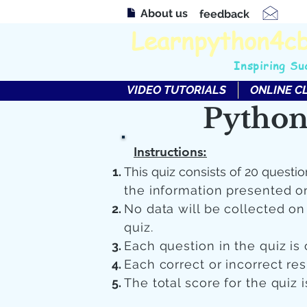
About us
feedback
Learnpython4c
Inspiring Su
VIDEO TUTORIALS
ONLINE C
Python
Instructions:
This quiz consists of 20 questio
the information presented o
No data will be collected o
quiz.
Each question in the quiz is 
Each correct or incorrect re
The total score for the quiz