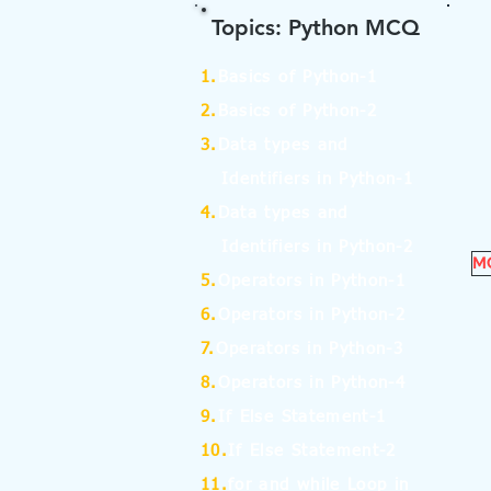
Topics: Python MCQ
1.
Basics of Python-1
2.
Basics of Python-2
3.
Data types and
Identifiers in Python-1
4.
Data types and
Identifiers in Python-2
MC
5.
Operators in Python-1
6.
Operators in Python-2
7.
Operators in Python-3
8.
Operators in Python-4
9.
If Else Statement-1
10.
If Else Statement-2
11.
for and while Loop in