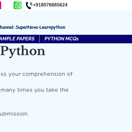
+918076665624
channel: SuperNova-Learnpython
AMPLE PAPERS
PYTHON MCQs
 Python
ess your comprehension of
 many times you take the
submission.