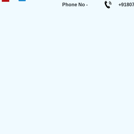
Phone No -
+9180