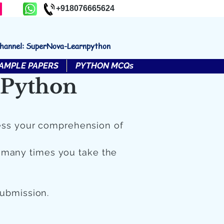
+918076665624
channel: SuperNova-Learnpython
AMPLE PAPERS
PYTHON MCQs
 Python
ess your comprehension of
 many times you take the
submission.