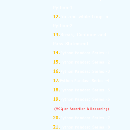
Python-1
12.
for and while Loop in
Python-2
13.
Break, Continue and
Pass Statement
14.
Python Pandas: Series -1
15.
Python Pandas: Series -2
16.
Python Pandas: Series -3
17.
Python Pandas: Series -4
18.
Python Pandas: Series -5
19.
Python Pandas: Series -6
(MCQ on Assertion & Reasoning)
20.
Python Pandas: Series -7
21.
Python Pandas: Series -8