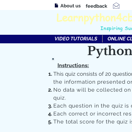
About us
feedback
Learnpython4c
Inspiring Su
VIDEO TUTORIALS
ONLINE C
Python
Instructions:
This quiz consists of 20 questio
the information presented o
No data will be collected o
quiz.
Each question in the quiz is 
Each correct or incorrect re
The total score for the quiz