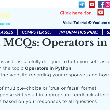
bse
Click here for
Video Tutorial @ Youtube 
ccess
LASSES
COMPUTER SC.
INFORMATICS PRAC.
S
 MCQs: Operators in
ns and it is carefully designed to
help you self-ass
n the topic
Operators in Python
.
n the website regarding your responses and how
of multiple-choice or "true or false" format.
sponse will result in appropriate feedback after 
 is based on your responses to all quest
ions.