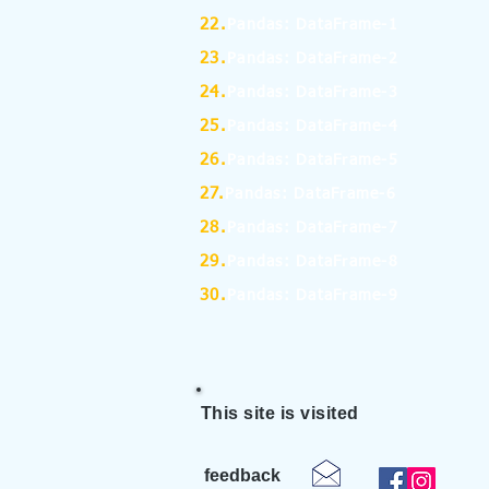
22.
Pandas: DataFrame-1
23.
Pandas: DataFrame-2
24.
Pandas: DataFrame-3
25.
Pandas: DataFrame-4
26.
Pandas: DataFrame-5
27.
Pandas: DataFrame-6
28.
Pandas: DataFrame-7
29.
Pandas: DataFrame-8
30.
Pandas: DataFrame-9
This site is visited
feedback