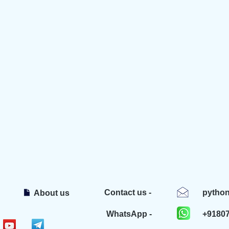
Contact us -
pytho
About us
WhatsApp -
+9180