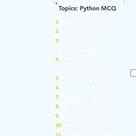
Topics: Python MCQ
1.
Basics of Python-1
2.
Basics of Python-2
3.
Data types and
Identifiers in Python-1
4.
Data types and
Identifiers in Python-2
5.
Operators in Python-1
6.
Operators in Python-2
7.
Operators in Python-3
8.
Operators in Python-4
9.
If Else Statement-1
10.
If Else Statement-2
11.
for and while Loop in