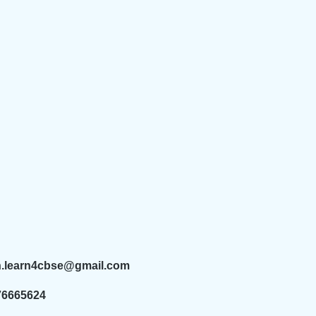
n.learn4cbse@gmail.com
76665624