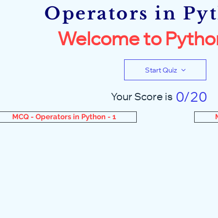
Operators in Py
Welcome to Pytho
Start Quiz
0/20
Your Score is
MCQ - Operators in Python - 1