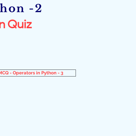
thon -2
n Quiz
MCQ - Operators in Python - 3