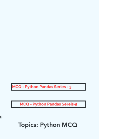
MCQ - Python Pandas Series - 3
MCQ - Python Pandas Sereis-5
Topics: Python MCQ