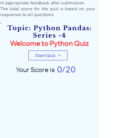
in appropriate feedback after submission.
The total score for the quiz is based on your
responses to all quest
ions.
Topic: Python Pandas:
Series -4
Welcome to Python Quiz
Start Quiz
0/20
Your Score is