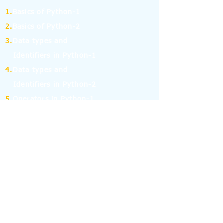
1.
Basics of Python-1
2.
Basics of Python-2
3.
Data types and
Identifiers in Python-1
4.
Data types and
Identifiers in Python-2
5.
Operators in Python-1
6.
Operators in Python-2
7.
Operators in Python-3
8.
Operators in Python-4
9.
If Else Statement-1
10.
If Else Statement-2
11.
for and while Loop in Python-1
12.
for and while Loop in Python-2
13.
Break, Continue and Pass Statement