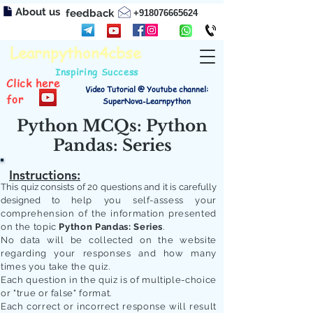
About us
feedback
+918076665624
Learnpython4cbse
Inspiring Success
Click here
Video Tutorial @ Youtube channel:
for
SuperNova-Learnpython
Python MCQs: Python
Pandas: Series
Instructions:
This quiz consists of 20 questions and it is carefully
designed to
help you self-assess your
comprehension of the information presented
on the topic
Python Pandas: Series
.
No data will be collected on the website
regarding your responses and how many
times you take the quiz.
Each question in the quiz is of multiple-choice
or "true or false" format.
Each correct or incorrect response will result