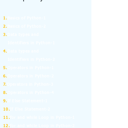
1.
Basics of Python-1
2.
Basics of Python-2
3.
Data types and
Identifiers in Python-1
4.
Data types and
Identifiers in Python-2
5.
Operators in Python-1
6.
Operators in Python-2
7.
Operators in Python-3
8.
Operators in Python-4
9.
If Else Statement-1
10.
If Else Statement-2
11.
for and while Loop in Python-1
12.
for and while Loop in Python-2