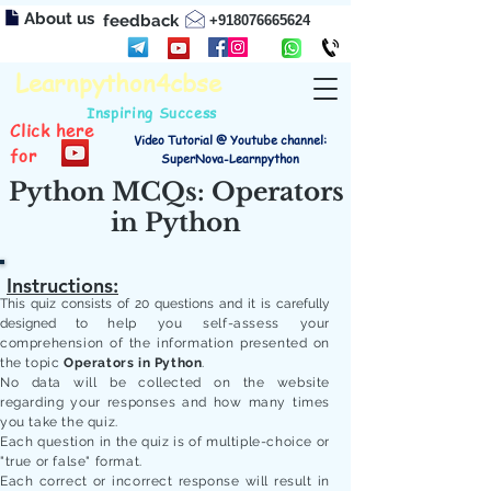
About us
feedback
+918076665624
Learnpython4cbse
Inspiring Success
Click here
Video Tutorial @ Youtube channel:
for
SuperNova-Learnpython
Python MCQs: Operators
in Python
Instructions:
This quiz consists of 20 questions and it is carefully
designed to
help you self-assess your
comprehension of the information presented on
the topic
Operators in Python
.
No data will be collected on the website
regarding your responses and how many times
you take the quiz.
Each question in the quiz is of multiple-choice or
"true or false" format.
Each correct or incorrect response will result in