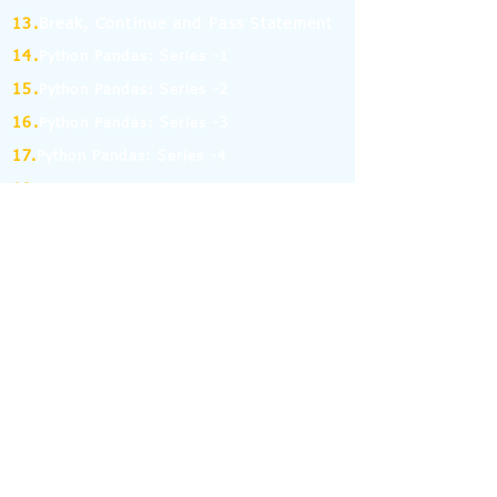
13.
Break, Continue and Pass Statement
14.
Python Pandas: Series -1
15.
Python Pandas: Series -2
16.
Python Pandas: Series -3
17.
Python Pandas: Series -4
18.
Python Pandas: Series -5
19.
Python Pandas: Series -6
(MCQ on Assertion & Reasoning)
20.
Python Pandas: Series -7
21.
Python Pandas: Series -8
22.
Pandas: DataFrame-1
23.
Pandas: DataFrame-2
24.
Pandas: DataFrame-3
25.
Pandas: DataFrame-4
26.
Pandas: DataFrame-5