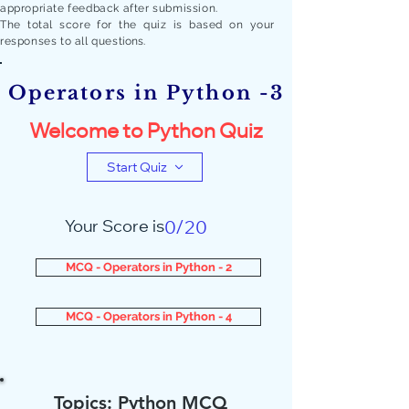
appropriate feedback after submission.
The total score for the quiz is based on your
responses to all quest
ions.
Operators in Python -3
Welcome to Python Quiz
Start Quiz
Your Score is
0/20
MCQ - Operators in Python - 2
MCQ - Operators in Python - 4
Topics: Python MCQ