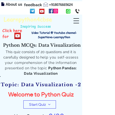
About us
feedback
+918076665624
Learnpython4cbse
Inspiring Success
Click here
Video Tutorial @ Youtube channel:
for
SuperNova-Learnpython
Python MCQs: Data Visualization
This quiz consists of 20 questions and it is
carefully designed to
help you self-assess
your comprehension of the information
presented on the topic
Python Pandas:
Data Visualization
Topic: Data Visualization -2
Welcome to Python Quiz
Start Quiz