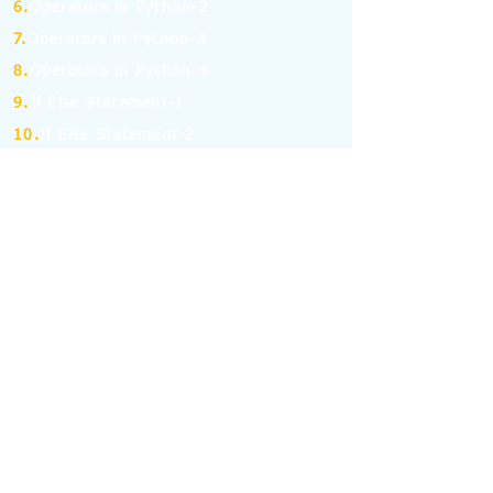
6.
Operators in Python-2
7.
Operators in Python-3
8.
Operators in Python-4
9.
If Else Statement-1
10.
If Else Statement-2
11.
for and while Loop in Python-1
12.
for and while Loop in Python-2
13.
Break, Continue and Pass Statement
14.
Python Pandas: Series -1
15.
Python Pandas: Series -2
16.
Python Pandas: Series -3
17.
Python Pandas: Series -4
18.
Python Pandas: Series -5
19.
Python Pandas: Series -6
(MCQ on Assertion & Reasoning)