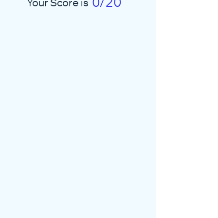
0/20
Your Score is