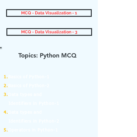
MCQ - Data Visualization - 1
MCQ - Data Visualization - 3
Topics: Python MCQ
1.
Basics of Python-1
2.
Basics of Python-2
3.
Data types and
Identifiers in Python-1
4.
Data types and
Identifiers in Python-2
5.
Operators in Python-1