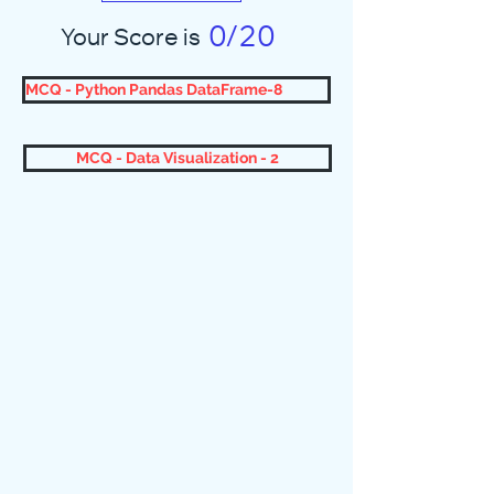
0/20
Your Score is
MCQ - Python Pandas DataFrame-8
MCQ - Data Visualization - 2