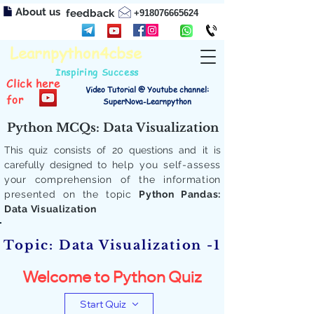
About us
feedback
+918076665624
Learnpython4cbse
Inspiring Success
Click here
Video Tutorial @ Youtube channel:
for
SuperNova-Learnpython
Python MCQs: Data Visualization
This quiz consists of 20 questions and it is
carefully designed to
help you self-assess
your comprehension of the information
presented on the topic
Python Pandas:
Data Visualization
Topic: Data Visualization -1
Welcome to Python Quiz
Start Quiz