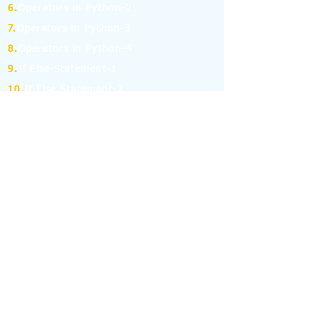
6.
Operators in Python-2
7.
Operators in Python-3
8.
Operators in Python-4
9.
If Else Statement-1
10.
If Else Statement-2
11.
for and while Loop in Python-1
12.
for and while Loop in Python-2
13.
Break, Continue and Pass Statement
14.
Python Pandas: Series -1
15.
Python Pandas: Series -2
16.
Python Pandas: Series -3
17.
Python Pandas: Series -4
18.
Python Pandas: Series -5
19.
Python Pandas: Series -6
(MCQ on Assertion & Reasoning)