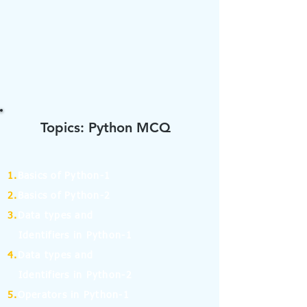
Topics: Python MCQ
1.
Basics of Python-1
2.
Basics of Python-2
3.
Data types and
Identifiers in Python-1
4.
Data types and
Identifiers in Python-2
5.
Operators in Python-1