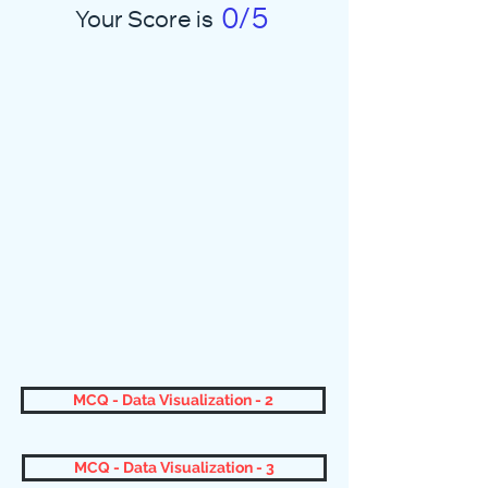
0/5
Your Score is
MCQ - Data Visualization - 2
MCQ - Data Visualization - 3