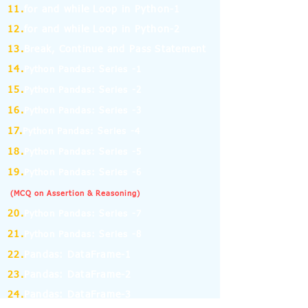
11.
for and while Loop in Python-1
12.
for and while Loop in Python-2
13.
Break, Continue and Pass Statement
14.
Python Pandas: Series -1
15.
Python Pandas: Series -2
16.
Python Pandas: Series -3
17.
Python Pandas: Series -4
18.
Python Pandas: Series -5
19.
Python Pandas: Series -6
(MCQ on Assertion & Reasoning)
20.
Python Pandas: Series -7
21.
Python Pandas: Series -8
22.
Pandas: DataFrame-1
23.
Pandas: DataFrame-2
24.
Pandas: DataFrame-3