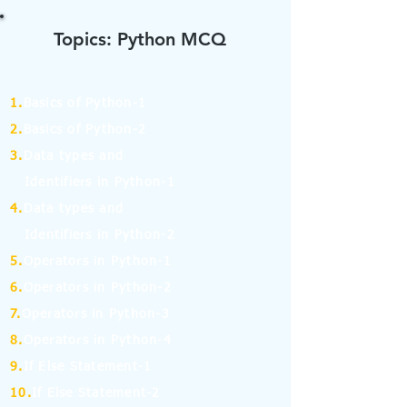
Topics: Python MCQ
1.
Basics of Python-1
2.
Basics of Python-2
3.
Data types and
Identifiers in Python-1
4.
Data types and
Identifiers in Python-2
5.
Operators in Python-1
6.
Operators in Python-2
7.
Operators in Python-3
8.
Operators in Python-4
9.
If Else Statement-1
10.
If Else Statement-2