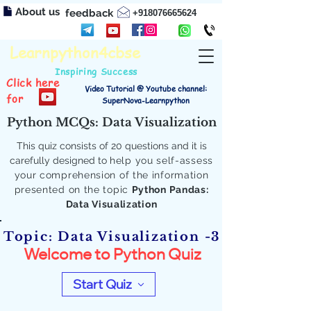
About us
feedback
+918076665624
Learnpython4cbse
Inspiring Success
Click here
Video Tutorial @ Youtube channel:
for
SuperNova-Learnpython
Python MCQs: Data Visualization
This quiz consists of 20 questions and it is
carefully designed to
help you self-assess
your comprehension of the information
presented on the topic
Python Pandas:
Data Visualization
Topic: Data Visualization -3
Welcome to Python Quiz
Start Quiz