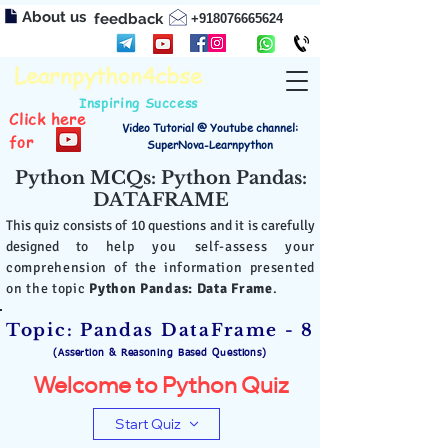
About us
feedback
+918076665624
Learnpython4cbse
Inspiring Success
Click here
Video Tutorial @ Youtube channel:
for
SuperNova-Learnpython
Python MCQs: Python Pandas:
DATAFRAME
This quiz consists of 10 questions and it is carefully
designed to
help you self-assess your
comprehension of the information presented
on the topic
Python Pandas: Data Frame
.
Topic: Pandas DataFrame - 8
(Assertion & Reasoning Based Questions)
Welcome to Python Quiz
Start Quiz