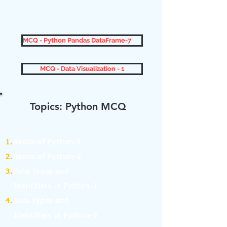
MCQ - Python Pandas DataFrame-7
MCQ - Data Visualization - 1
Topics: Python MCQ
1.
Basics of Python-1
2.
Basics of Python-2
3.
Data types and
Identifiers in Python-1
4.
Data types and
Identifiers in Python-2