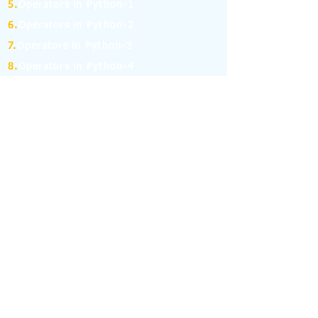
5.
Operators in Python-1
6.
Operators in Python-2
7.
Operators in Python-3
8.
Operators in Python-4
9.
If Else Statement-1
10.
If Else Statement-2
11.
for and while Loop in Python-1
12.
for and while Loop in Python-2
13.
Break, Continue and Pass Statement
14.
Python Pandas: Series -1
15.
Python Pandas: Series -2
16.
Python Pandas: Series -3
17.
Python Pandas: Series -4
18.
Python Pandas: Series -5
19.
Python Pandas: Series -6