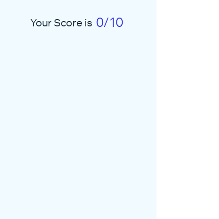
0/10
Your Score is