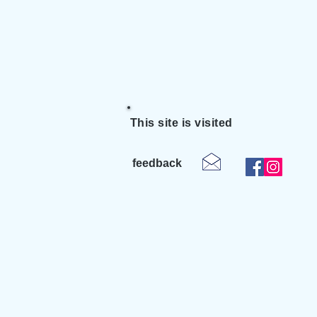
This site is visited
feedback