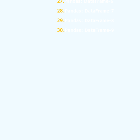
27.
Pandas: DataFrame-6
28.
Pandas: DataFrame-7
29.
Pandas: DataFrame-8
30.
Pandas: DataFrame-9