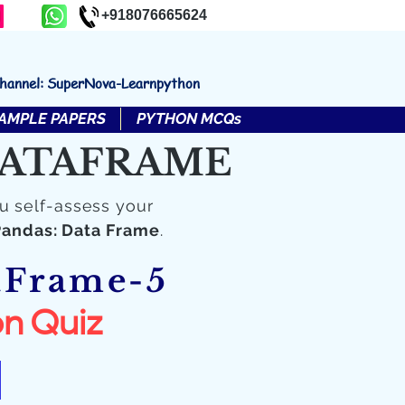
+918076665624
channel: SuperNova-Learnpython
AMPLE PAPERS
PYTHON MCQs
 DATAFRAME
u self-assess your
Pandas: Data Frame
.
aFrame-5
n Quiz