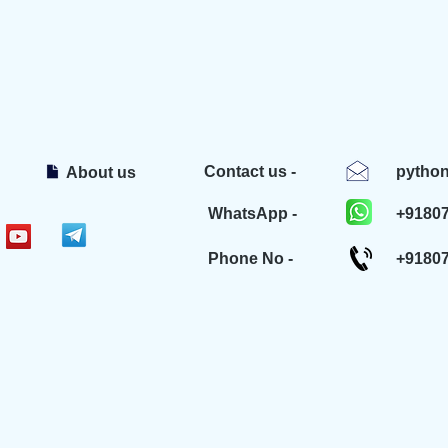
Contact us -
pytho
About us
WhatsApp -
+9180
Phone No -
+9180