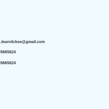
n.learn4cbse@gmail.com
76665624
76665624