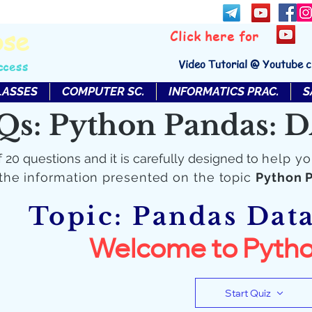
bse
Click here for
Video Tutorial @ Youtube 
ccess
LASSES
COMPUTER SC.
INFORMATICS PRAC.
S
Qs: Python Pandas:
f 20 questions and it is carefully designed to
help yo
the information presented on the topic
Python 
Topic: Pandas Dat
Welcome to Pytho
Start Quiz