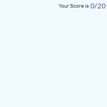
0/20
Your Score is