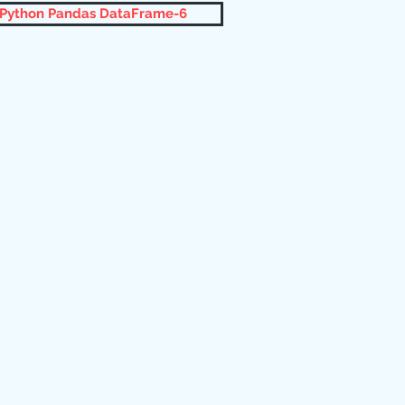
 Python Pandas DataFrame-6