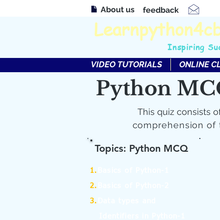
About us
feedback
Learnpython4c
Inspiring Su
VIDEO TUTORIALS
ONLINE C
Python MC
This quiz consists o
comprehension of 
Topics: Python MCQ
1.
Basics of Python-1
2.
Basics of Python-2
3.
Data types and
Identifiers in Python-1