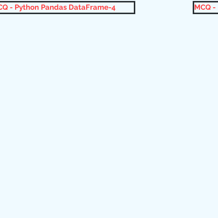
Q - Python Pandas DataFrame-4
MCQ -