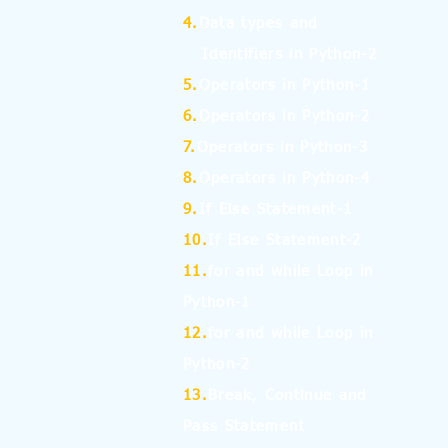
4.
Data types and
Identifiers in Python-2
5.
Operators in Python-1
6.
Operators in Python-2
7.
Operators in Python-3
8.
Operators in Python-4
9.
If Else Statement-1
10.
If Else Statement-2
11.
for and while Loop in
Python-1
12.
for and while Loop in
Python-2
13.
Break, Continue and
Pass Statement