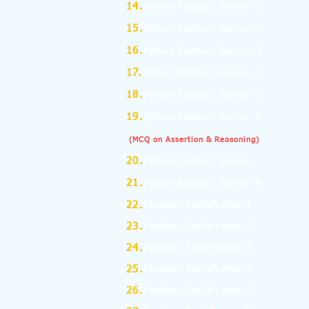
14.
Python Pandas: Series -1
15.
Python Pandas: Series -2
16.
Python Pandas: Series -3
17.
Python Pandas: Series -4
18.
Python Pandas: Series -5
19.
Python Pandas: Series -6
(MCQ on Assertion & Reasoning)
20.
Python Pandas: Series -7
21.
Python Pandas: Series -8
22.
Pandas: DataFrame-1
23.
Pandas: DataFrame-2
24.
Pandas: DataFrame-3
25.
Pandas: DataFrame-4
26.
Pandas: DataFrame-5