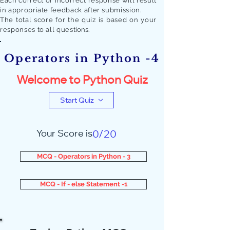
Each correct or incorrect response will result
in appropriate feedback after submission.
The total score for the quiz is based on your
responses to all quest
ions.
Operators in Python -4
Welcome to Python Quiz
Start Quiz
Your Score is
0/20
MCQ - Operators in Python - 3
MCQ - If - else Statement -1