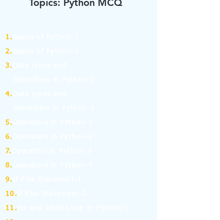
Topics: Python MCQ
1.
Basics of Python-1
2.
Basics of Python-2
3.
Data types and
Identifiers in Python-1
4.
Data types and
Identifiers in Python-2
5.
Operators in Python-1
6.
Operators in Python-2
7.
Operators in Python-3
8.
Operators in Python-4
9.
If Else Statement-1
10.
If Else Statement-2
11.
for and while Loop in Python-1