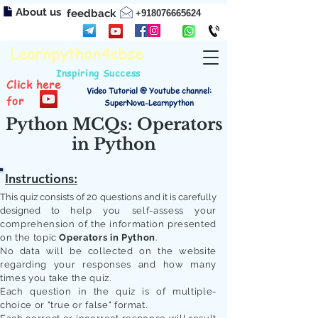
About us
feedback
+918076665624
Learnpython4cbse
Inspiring Success
Click here
Video Tutorial @ Youtube channel:
for
SuperNova-Learnpython
Python MCQs: Operators
in Python
Instructions:
This quiz consists of 20 questions and it is carefully
designed to
help you self-assess your
comprehension of the information presented
on the topic
Operators in Python
.
No data will be collected on the website
regarding your responses and how many
times you take the quiz.
Each question in the quiz is of multiple-
choice or "true or false" format.