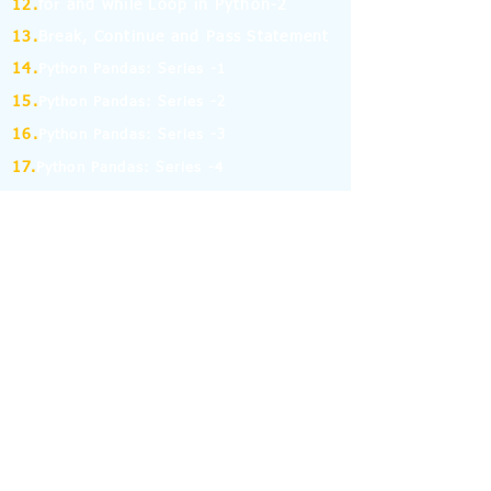
12.
for and while Loop in Python-2
13.
Break, Continue and Pass Statement
14.
Python Pandas: Series -1
15.
Python Pandas: Series -2
16.
Python Pandas: Series -3
17.
Python Pandas: Series -4
18.
Python Pandas: Series -5
19.
Python Pandas: Series -6
(MCQ on Assertion & Reasoning)
20.
Python Pandas: Series -7
21.
Python Pandas: Series -8
22.
Pandas: DataFrame-1
23.
Pandas: DataFrame-2
24.
Pandas: DataFrame-3
25.
Pandas: DataFrame-4