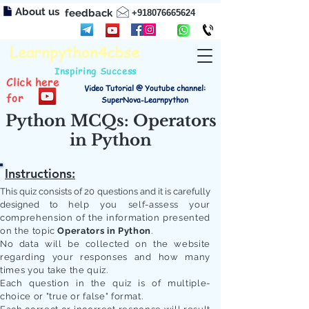
About us
feedback
+918076665624
Learnpython4cbse
Inspiring Success
Click here
Video Tutorial @ Youtube channel:
for
SuperNova-Learnpython
Python MCQs: Operators
in Python
Instructions:
This quiz consists of 20 questions and it is carefully
designed to
help you self-assess your
comprehension of the information presented
on the topic
Operators in Python
.
No data will be collected on the website
regarding your responses and how many
times you take the quiz.
Each question in the quiz is of multiple-
choice or "true or false" format.