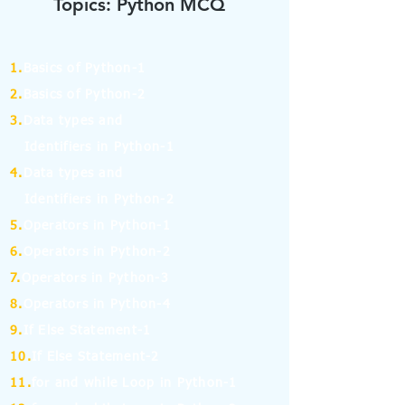
Topics: Python MCQ
1.
Basics of Python-1
2.
Basics of Python-2
3.
Data types and
Identifiers in Python-1
4.
Data types and
Identifiers in Python-2
5.
Operators in Python-1
6.
Operators in Python-2
7.
Operators in Python-3
8.
Operators in Python-4
9.
If Else Statement-1
10.
If Else Statement-2
11.
for and while Loop in Python-1