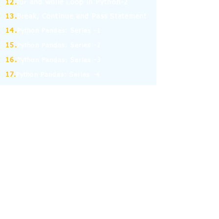
12.
for and while Loop in Python-2
13.
Break, Continue and Pass Statement
14.
Python Pandas: Series -1
15.
Python Pandas: Series -2
16.
Python Pandas: Series -3
17.
Python Pandas: Series -4
18.
Python Pandas: Series -5
19.
Python Pandas: Series -6
(MCQ on Assertion & Reasoning)
20.
Python Pandas: Series -7
21.
Python Pandas: Series -8
22.
Pandas: DataFrame-1
23.
Pandas: DataFrame-2
24.
Pandas: DataFrame-3
25.
Pandas: DataFrame-4