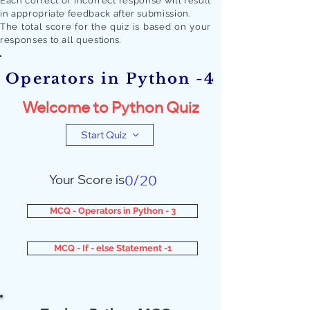
Each correct or incorrect response will result
in appropriate feedback after submission.
The total score for the quiz is based on your
responses to all quest
ions.
Operators in Python -4
Welcome to Python Quiz
Start Quiz
Your Score is
0/20
MCQ - Operators in Python - 3
MCQ - If - else Statement -1