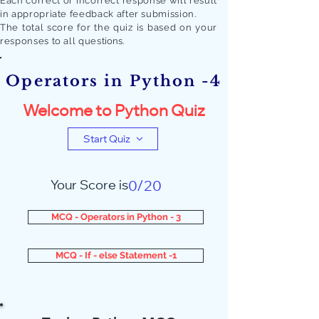
Each correct or incorrect response will result
in appropriate feedback after submission.
The total score for the quiz is based on your
responses to all quest
ions.
Operators in Python -4
Welcome to Python Quiz
Start Quiz
Your Score is
0/20
MCQ - Operators in Python - 3
MCQ - If - else Statement -1