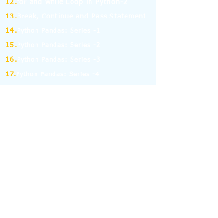
12.
for and while Loop in Python-2
13.
Break, Continue and Pass Statement
14.
Python Pandas: Series -1
15.
Python Pandas: Series -2
16.
Python Pandas: Series -3
17.
Python Pandas: Series -4
18.
Python Pandas: Series -5
19.
Python Pandas: Series -6
(MCQ on Assertion & Reasoning)
20.
Python Pandas: Series -7
21.
Python Pandas: Series -8
22.
Pandas: DataFrame-1
23.
Pandas: DataFrame-2
24.
Pandas: DataFrame-3
25.
Pandas: DataFrame-4