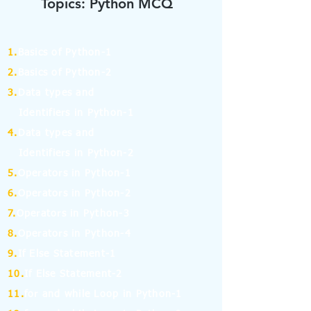
Topics: Python MCQ
1.
Basics of Python-1
2.
Basics of Python-2
3.
Data types and
Identifiers in Python-1
4.
Data types and
Identifiers in Python-2
5.
Operators in Python-1
6.
Operators in Python-2
7.
Operators in Python-3
8.
Operators in Python-4
9.
If Else Statement-1
10.
If Else Statement-2
11.
for and while Loop in Python-1