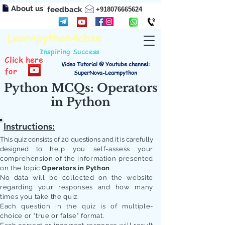
About us
feedback
+918076665624
Learnpython4cbse
Inspiring Success
Click here
Video Tutorial @ Youtube channel:
for
SuperNova-Learnpython
Python MCQs: Operators
in Python
Instructions:
This quiz consists of 20 questions and it is carefully
designed to
help you self-assess your
comprehension of the information presented
on the topic
Operators in Python
.
No data will be collected on the website
regarding your responses and how many
times you take the quiz.
Each question in the quiz is of multiple-
choice or "true or false" format.