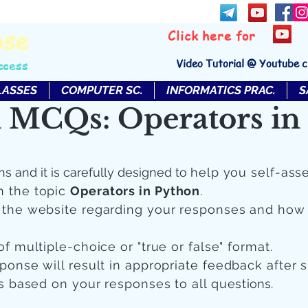
bse
Click here for
Video Tutorial @ Youtube 
ccess
LASSES
COMPUTER SC.
INFORMATICS PRAC.
S
 MCQs: Operators in
ns and it is carefully designed to
help you self-ass
n the topic
Operators in Python
.
n the website regarding your responses and how
of multiple-choice or "true or false" format.
sponse will result in appropriate feedback after 
 is based on your responses to all quest
ions.