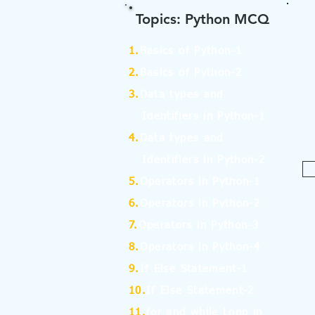
Topics: Python MCQ
1.
Basics of Python-1
2.
Basics of Python-2
3.
Data types and
Identifiers in Python-1
4.
Data types and
Identifiers in Python-2
5.
Operators in Python-1
6.
Operators in Python-2
7.
Operators in Python-3
8.
Operators in Python-4
9.
If Else Statement-1
10.
If Else Statement-2
11.
for and while Loop in