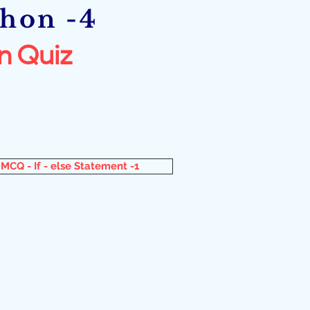
thon -4
n Quiz
MCQ - If - else Statement -1