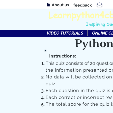
About us
feedback
Learnpython4c
Inspiring Su
VIDEO TUTORIALS
ONLINE C
Python
Instructions:
This quiz consists of 20 questio
the information presented o
No data will be collected o
quiz.
Each question in the quiz is 
Each correct or incorrect re
The total score for the quiz