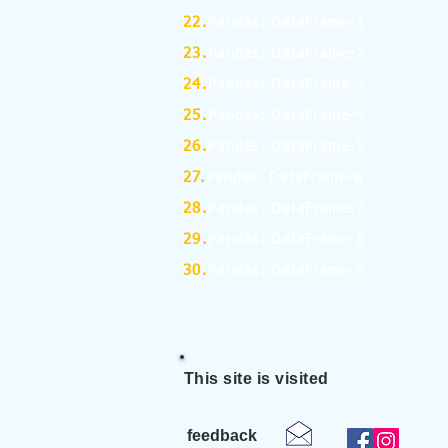
22.
Pandas: DataFrame-1
23.
Pandas: DataFrame-2
24.
Pandas: DataFrame-3
25.
Pandas: DataFrame-4
26.
Pandas: DataFrame-5
27.
Pandas: DataFrame-6
28.
Pandas: DataFrame-7
29.
Pandas: DataFrame-8
30.
Pandas: DataFrame-9
This site is visited
feedback