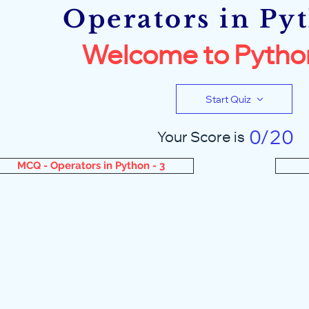
Operators in Py
Welcome to Pytho
Start Quiz
0/20
Your Score is
MCQ - Operators in Python - 3