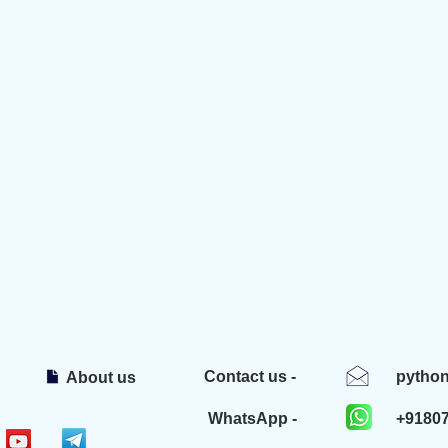
Contact us -
pytho
About us
WhatsApp -
+9180