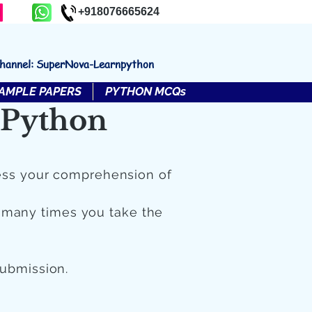
+918076665624
channel: SuperNova-Learnpython
AMPLE PAPERS
PYTHON MCQs
 Python
ess your comprehension of
 many times you take the
submission.