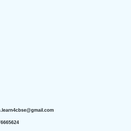
n.learn4cbse@gmail.com
76665624