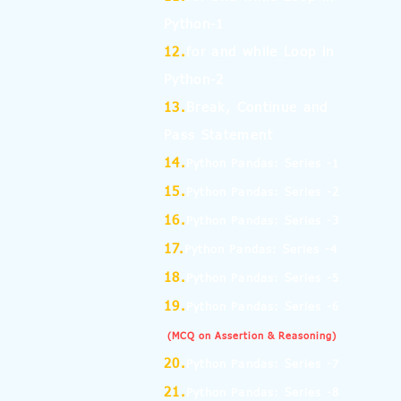
Python-1
12.
for and while Loop in
Python-2
13.
Break, Continue and
Pass Statement
14.
Python Pandas: Series -1
15.
Python Pandas: Series -2
16.
Python Pandas: Series -3
17.
Python Pandas: Series -4
18.
Python Pandas: Series -5
19.
Python Pandas: Series -6
(MCQ on Assertion & Reasoning)
20.
Python Pandas: Series -7
21.
Python Pandas: Series -8