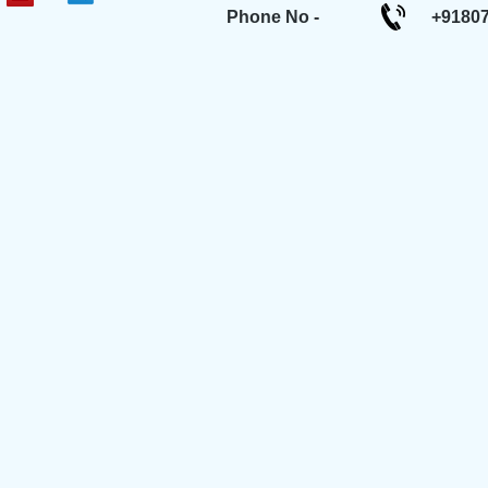
Phone No -
+9180