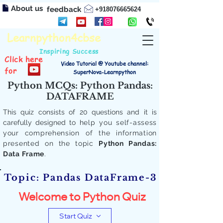
About us
feedback
+918076665624
Learnpython4cbse
Inspiring Success
Click here
Video Tutorial @ Youtube channel:
for
SuperNova-Learnpython
Python MCQs: Python Pandas:
DATAFRAME
This quiz consists of 20 questions and it is
carefully designed to
help you self-assess
your comprehension of the information
presented on the topic
Python Pandas:
Data Frame
.
Topic: Pandas DataFrame-3
Welcome to Python Quiz
Start Quiz