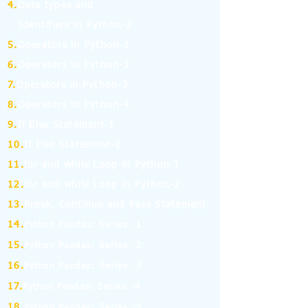
4.
Data types and
Identifiers in Python-2
5.
Operators in Python-1
6.
Operators in Python-2
7.
Operators in Python-3
8.
Operators in Python-4
9.
If Else Statement-1
10.
If Else Statement-2
11.
for and while Loop in Python-1
12.
for and while Loop in Python-2
13.
Break, Continue and Pass Statement
14.
Python Pandas: Series -1
15.
Python Pandas: Series -2
16.
Python Pandas: Series -3
17.
Python Pandas: Series -4
18.
Python Pandas: Series -5