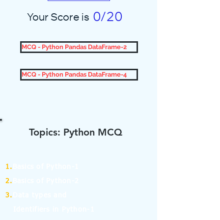
0/20
Your Score is
MCQ - Python Pandas DataFrame-2
MCQ - Python Pandas DataFrame-4
Topics: Python MCQ
1.
Basics of Python-1
2.
Basics of Python-2
3.
Data types and
Identifiers in Python-1