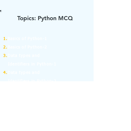
Topics: Python MCQ
1.
Basics of Python-1
2.
Basics of Python-2
3.
Data types and
Identifiers in Python-1
4.
Data types and
Identifiers in Python-2
5.
Operators in Python-1
6.
Operators in Python-2
7.
Operators in Python-3
8.
Operators in Python-4
9.
If Else Statement-1