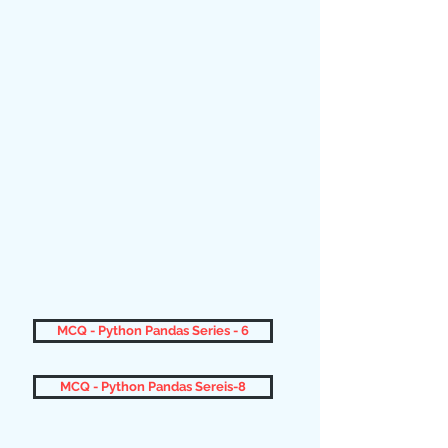
MCQ - Python Pandas Series - 6
MCQ - Python Pandas Sereis-8