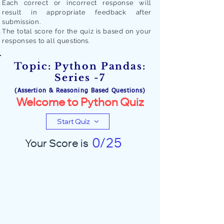
Each correct or incorrect response will
result in appropriate feedback after
submission.
The total score for the quiz is based on your
responses to all quest
ions.
Topic: Python Pandas:
Series -7
(Assertion & Reasoning Based Questions)
Welcome to Python Quiz
Start Quiz
0/25
Your Score is