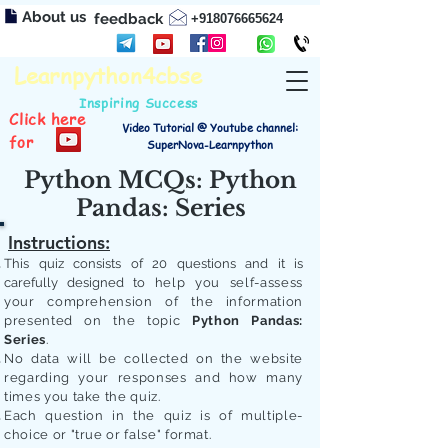
About us
feedback
+918076665624
Learnpython4cbse
Inspiring Success
Click here
Video Tutorial @ Youtube channel:
for
SuperNova-Learnpython
Python MCQs: Python
Pandas: Series
Instructions:
This quiz consists of 20 questions and it is
carefully designed to
help you self-assess
your comprehension of the information
presented on the topic
Python Pandas:
Series
.
No data will be collected on the website
regarding your responses and how many
times you take the quiz.
Each question in the quiz is of multiple-
choice or "true or false" format.