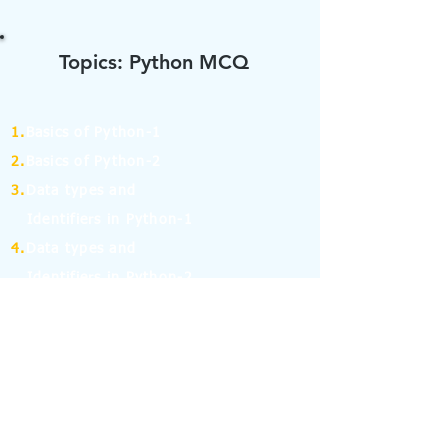
Topics: Python MCQ
1.
Basics of Python-1
2.
Basics of Python-2
3.
Data types and
Identifiers in Python-1
4.
Data types and
Identifiers in Python-2
5.
Operators in Python-1
6.
Operators in Python-2
7.
Operators in Python-3
8.
Operators in Python-4
9.
If Else Statement-1