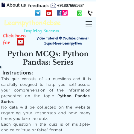
About us
feedback
+918076665624
Learnpython4cbse
Inspiring Success
Click here
Video Tutorial @ Youtube channel:
for
SuperNova-Learnpython
Python MCQs: Python
Pandas: Series
Instructions:
This quiz consists of 20 questions and it is
carefully designed to
help you self-assess
your comprehension of the information
presented on the topic
Python Pandas:
Series
.
No data will be collected on the website
regarding your responses and how many
times you take the quiz.
Each question in the quiz is of multiple-
choice or "true or false" format.