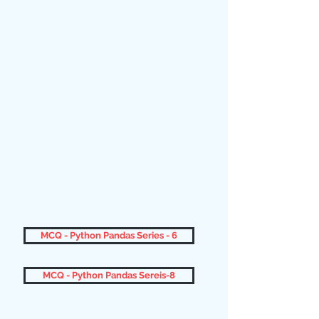
MCQ - Python Pandas Series - 6
MCQ - Python Pandas Sereis-8