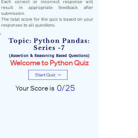
Each correct or incorrect response will
result in appropriate feedback after
submission.
The total score for the quiz is based on your
responses to all quest
ions.
Topic: Python Pandas:
Series -7
(Assertion & Reasoning Based Questions)
Welcome to Python Quiz
Start Quiz
0/25
Your Score is