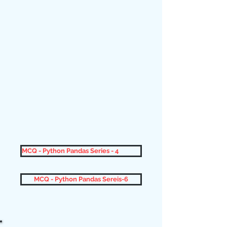
MCQ - Python Pandas Series - 4
MCQ - Python Pandas Sereis-6