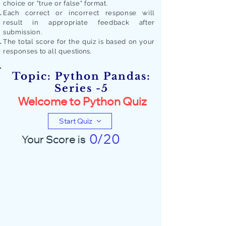
choice or "true or false" format.
Each correct or incorrect response will
result in appropriate feedback after
submission.
The total score for the quiz is based on your
responses to all quest
ions.
Topic: Python Pandas:
Series -5
Welcome to Python Quiz
Start Quiz
0/20
Your Score is