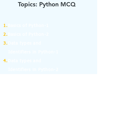
Topics: Python MCQ
1.
Basics of Python-1
2.
Basics of Python-2
3.
Data types and
Identifiers in Python-1
4.
Data types and
Identifiers in Python-2
5.
Operators in Python-1
6.
Operators in Python-2
7.
Operators in Python-3
8.
Operators in Python-4
9.
If Else Statement-1
10.
If Else Statement-2
11.
for and while Loop in Python-1