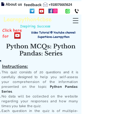
About us
feedback
+918076665624
Learnpython4cbse
Inspiring Success
Click here
Video Tutorial @ Youtube channel:
for
SuperNova-Learnpython
Python MCQs: Python
Pandas: Series
Instructions:
This quiz consists of 20 questions and it is
carefully designed to
help you self-assess
your comprehension of the information
presented on the topic
Python Pandas:
Series
.
No data will be collected on the website
regarding your responses and how many
times you take the quiz.
Each question in the quiz is of multiple-