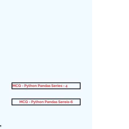
MCQ - Python Pandas Series - 4
MCQ - Python Pandas Sereis-6