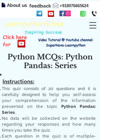
About us
feedback
+918076665624
Learnpython4cbse
Inspiring Success
Click here
Video Tutorial @ Youtube channel:
for
SuperNova-Learnpython
Python MCQs: Python
Pandas: Series
Instructions:
This quiz consists of 20 questions and it is
carefully designed to
help you self-assess
your comprehension of the information
presented on the topic
Python Pandas:
Series
.
No data will be collected on the website
regarding your responses and how many
times you take the quiz.
Each question in the quiz is of multiple-