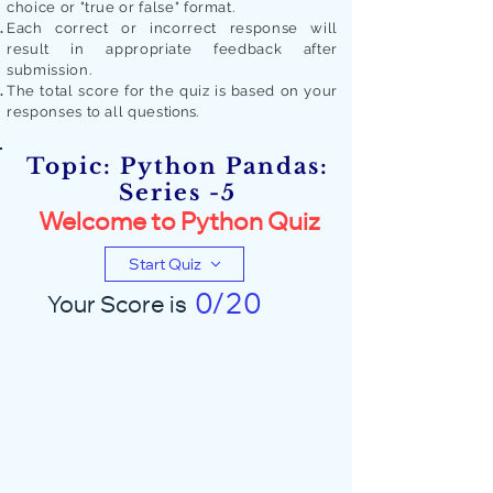
choice or "true or false" format.
Each correct or incorrect response will
result in appropriate feedback after
submission.
The total score for the quiz is based on your
responses to all quest
ions.
Topic: Python Pandas:
Series -5
Welcome to Python Quiz
Start Quiz
0/20
Your Score is