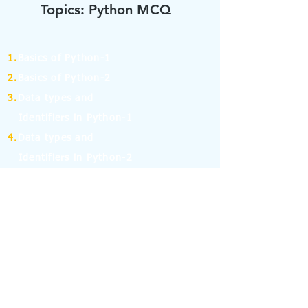
Topics: Python MCQ
1.
Basics of Python-1
2.
Basics of Python-2
3.
Data types and
Identifiers in Python-1
4.
Data types and
Identifiers in Python-2
5.
Operators in Python-1
6.
Operators in Python-2
7.
Operators in Python-3
8.
Operators in Python-4
9.
If Else Statement-1
10.
If Else Statement-2
11.
for and while Loop in Python-1