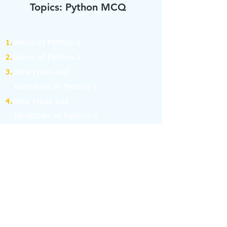
Topics: Python MCQ
1.
Basics of Python-1
2.
Basics of Python-2
3.
Data types and
Identifiers in Python-1
4.
Data types and
Identifiers in Python-2
5.
Operators in Python-1
6.
Operators in Python-2
7.
Operators in Python-3
8.
Operators in Python-4
9.
If Else Statement-1
10.
If Else Statement-2
11.
for and while Loop in Python-1