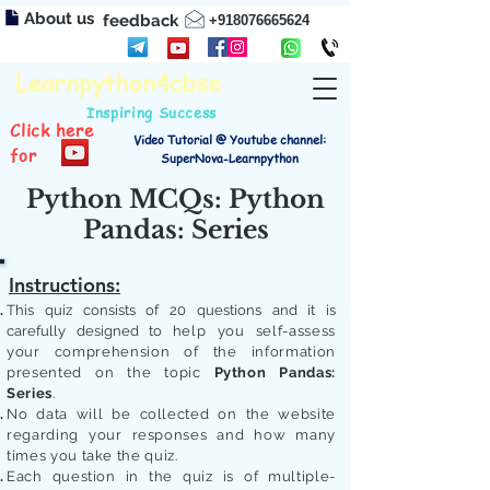
About us
feedback
+918076665624
Learnpython4cbse
Inspiring Success
Click here
Video Tutorial @ Youtube channel:
for
SuperNova-Learnpython
Python MCQs: Python
Pandas: Series
Instructions:
This quiz consists of 20 questions and it is
carefully designed to
help you self-assess
your comprehension of the information
presented on the topic
Python Pandas:
Series
.
No data will be collected on the website
regarding your responses and how many
times you take the quiz.
Each question in the quiz is of multiple-