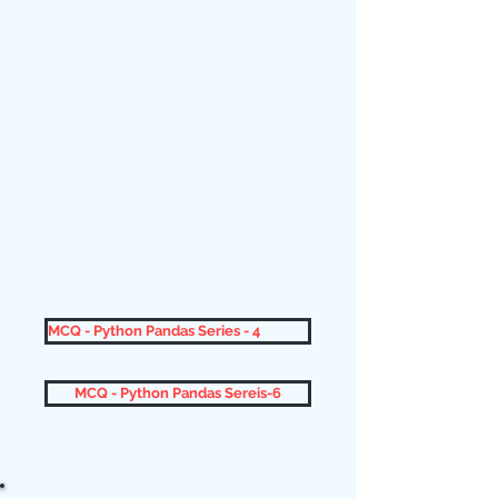
MCQ - Python Pandas Series - 4
MCQ - Python Pandas Sereis-6