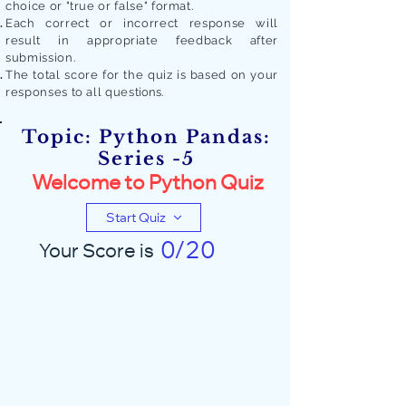
choice or "true or false" format.
Each correct or incorrect response will
result in appropriate feedback after
submission.
The total score for the quiz is based on your
responses to all quest
ions.
Topic: Python Pandas:
Series -5
Welcome to Python Quiz
Start Quiz
0/20
Your Score is