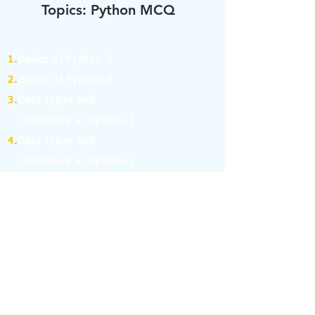
Topics: Python MCQ
1.
Basics of Python-1
2.
Basics of Python-2
3.
Data types and
Identifiers in Python-1
4.
Data types and
Identifiers in Python-2
5.
Operators in Python-1
6.
Operators in Python-2
7.
Operators in Python-3
8.
Operators in Python-4
9.
If Else Statement-1
10.
If Else Statement-2
11.
for and while Loop in Python-1