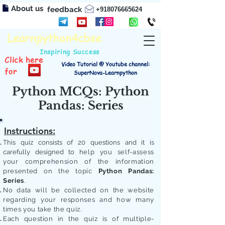
About us
feedback
+918076665624
Learnpython4cbse
Inspiring Success
Click here
Video Tutorial @ Youtube channel:
for
SuperNova-Learnpython
Python MCQs: Python
Pandas: Series
Instructions:
This quiz consists of 20 questions and it is
carefully designed to
help you self-assess
your comprehension of the information
presented on the topic
Python Pandas:
Series
.
No data will be collected on the website
regarding your responses and how many
times you take the quiz.
Each question in the quiz is of multiple-