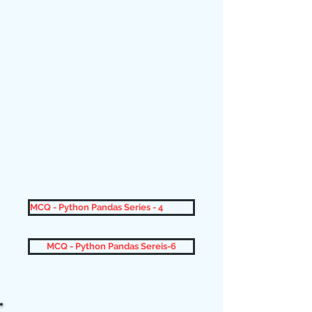
MCQ - Python Pandas Series - 4
MCQ - Python Pandas Sereis-6