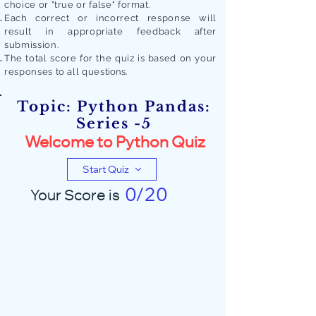
choice or "true or false" format.
Each correct or incorrect response will
result in appropriate feedback after
submission.
The total score for the quiz is based on your
responses to all quest
ions.
Topic: Python Pandas:
Series -5
Welcome to Python Quiz
Start Quiz
0/20
Your Score is