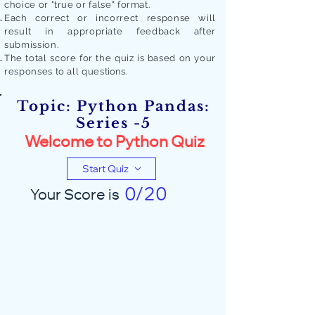
choice or "true or false" format.
Each correct or incorrect response will
result in appropriate feedback after
submission.
The total score for the quiz is based on your
responses to all quest
ions.
Topic: Python Pandas:
Series -5
Welcome to Python Quiz
Start Quiz
0/20
Your Score is