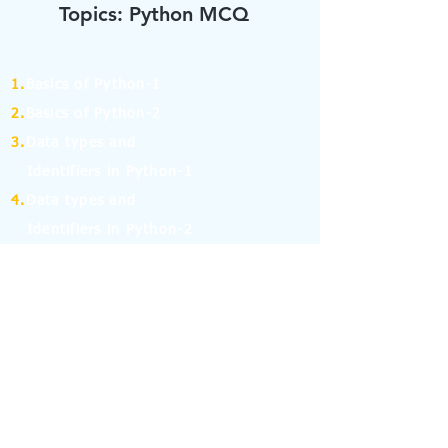
Topics: Python MCQ
1.
Basics of Python-1
2.
Basics of Python-2
3.
Data types and
Identifiers in Python-1
4.
Data types and
Identifiers in Python-2
5.
Operators in Python-1
6.
Operators in Python-2
7.
Operators in Python-3
8.
Operators in Python-4
9.
If Else Statement-1
10.
If Else Statement-2
11.
for and while Loop in Python-1