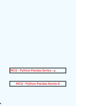
MCQ - Python Pandas Series - 4
MCQ - Python Pandas Sereis-6