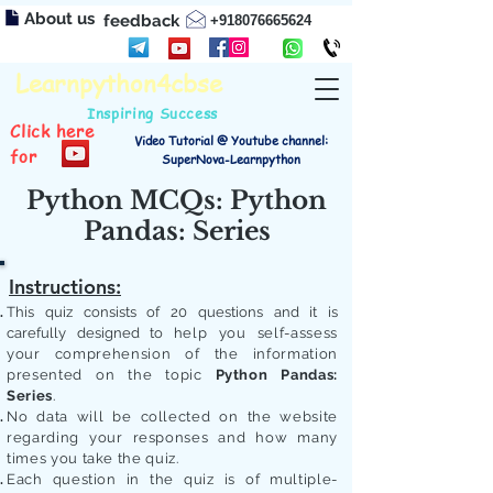
About us
feedback
+918076665624
Learnpython4cbse
Inspiring Success
Click here
Video Tutorial @ Youtube channel:
for
SuperNova-Learnpython
Python MCQs: Python
Pandas: Series
Instructions:
This quiz consists of 20 questions and it is
carefully designed to
help you self-assess
your comprehension of the information
presented on the topic
Python Pandas:
Series
.
No data will be collected on the website
regarding your responses and how many
times you take the quiz.
Each question in the quiz is of multiple-