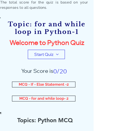
The total score for the quiz is based on your
responses to all quest
ions.
Topic: for and while
loop in Python-1
Welcome to Python Quiz
Start Quiz
Your Score is
0/20
MCQ - If - Else Statement -2
MCQ - for and while loop- 2
Topics: Python MCQ