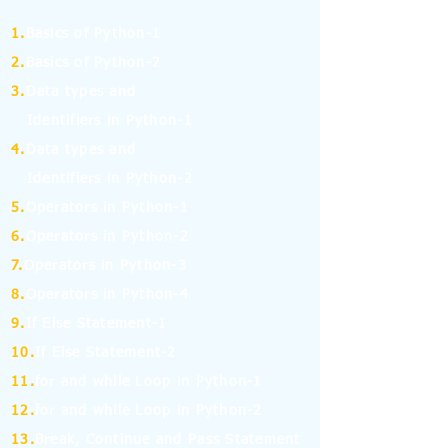
1.
Basics of Python-1
2.
Basics of Python-2
3.
Data types and
Identifiers in Python-1
4.
Data types and
Identifiers in Python-2
5.
Operators in Python-1
6.
Operators in Python-2
7.
Operators in Python-3
8.
Operators in Python-4
9.
If Else Statement-1
10.
If Else Statement-2
11.
for and while Loop in Python-1
12.
for and while Loop in Python-2
13.
Break, Continue and Pass Statement