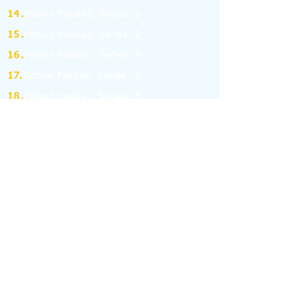
14.
Python Pandas: Series -1
15.
Python Pandas: Series -2
16.
Python Pandas: Series -3
17.
Python Pandas: Series -4
18.
Python Pandas: Series -5
19.
Python Pandas: Series -6
(MCQ on Assertion & Reasoning)
20.
Python Pandas: Series -7
21.
Python Pandas: Series -8
22.
Pandas: DataFrame-1
23.
Pandas: DataFrame-2
24.
Pandas: DataFrame-3
25.
Pandas: DataFrame-4
26.
Pandas: DataFrame-5
27.
Pandas: DataFrame-6