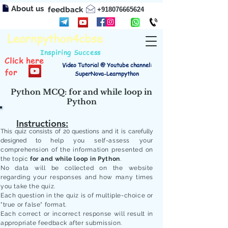
About us
feedback
+918076665624
Learnpython4cbse
Inspiring Success
Click here
Video Tutorial @ Youtube channel:
for
SuperNova-Learnpython
Python MCQ: for and while loop in
Python
Instructions:
This quiz consists of 20 questions and it is carefully
designed to
help you self-assess your
comprehension of the information presented on
the topic
for and while loop in Python
.
No data will be collected on the website
regarding your responses and how many times
you take the quiz.
Each question in the quiz is of multiple-choice or
"true or false" format.
Each correct or incorrect response will result in
appropriate feedback after submission.