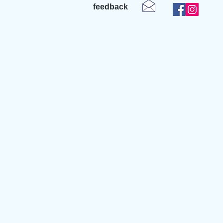
feedback