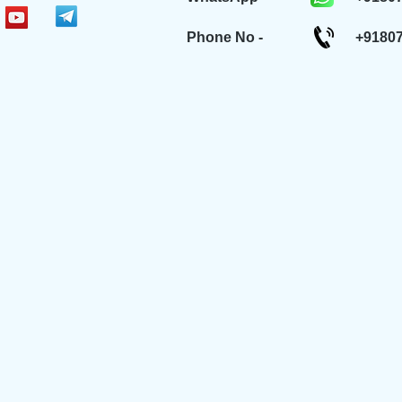
Phone No -
+9180