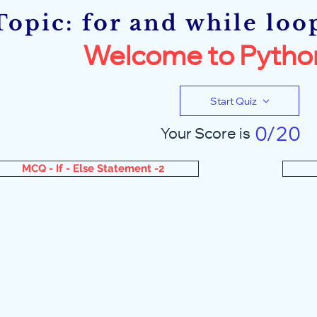
Topic: for and while loo
Welcome to Pytho
Start Quiz
0/20
Your Score is
MCQ - If - Else Statement -2