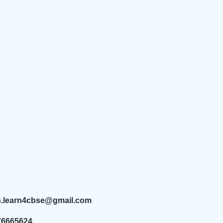
n.learn4cbse@gmail.com
76665624