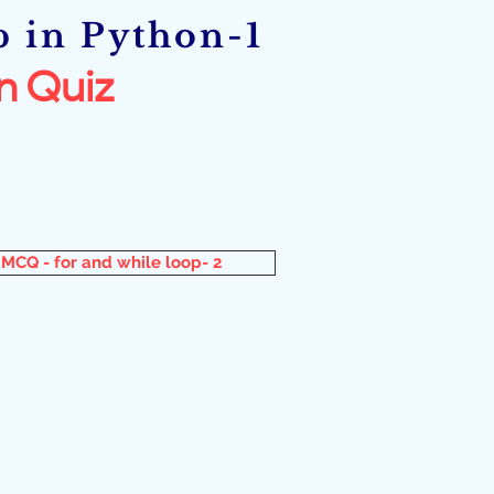
p in Python-1
n Quiz
MCQ - for and while loop- 2