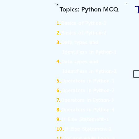
Topics: Python MCQ
1.
Basics of Python-1
2.
Basics of Python-2
3.
Data types and
Identifiers in Python-1
4.
Data types and
Identifiers in Python-2
5.
Operators in Python-1
6.
Operators in Python-2
7.
Operators in Python-3
8.
Operators in Python-4
9.
If Else Statement-1
10.
If Else Statement-2
11.
for and while Loop in