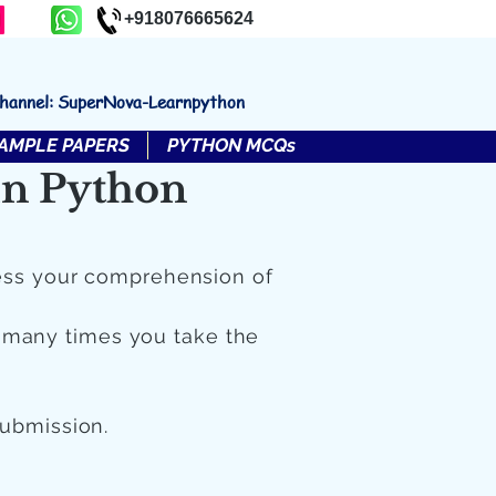
+918076665624
channel: SuperNova-Learnpython
AMPLE PAPERS
PYTHON MCQs
in Python
ess your comprehension of
 many times you take the
submission.