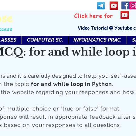
bse
Click here for
Video Tutorial @ Youtube 
ccess
LASSES
COMPUTER SC.
INFORMATICS PRAC.
S
CQ: for and while loop 
ns and it is carefully designed to
help you self-ass
n the topic
for and while loop in Python
.
n the website regarding your responses and how
of multiple-choice or "true or false" format.
sponse will result in appropriate feedback after 
 is based on your responses to all quest
ions.