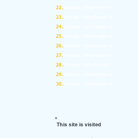
22.
Pandas: DataFrame-1
23.
Pandas: DataFrame-2
24.
Pandas: DataFrame-3
25.
Pandas: DataFrame-4
26.
Pandas: DataFrame-5
27.
Pandas: DataFrame-6
28.
Pandas: DataFrame-7
29.
Pandas: DataFrame-8
30.
Pandas: DataFrame-9
This site is visited