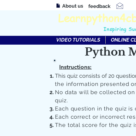
About us
feedback
Learnpython4c
Inspiring Su
VIDEO TUTORIALS
ONLINE C
Python M
Instructions:
This quiz consists of 20 questio
the information presented o
No data will be collected o
quiz.
Each question in the quiz is 
Each correct or incorrect re
The total score for the quiz