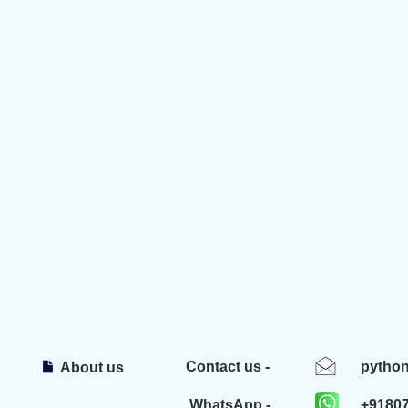
Contact us -
pytho
About us
WhatsApp -
+9180