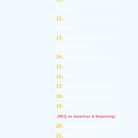
Python-1
12.
for and while Loop in
Python-2
13.
Break, Continue and
Pass Statement
14.
Python Pandas: Series -1
15.
Python Pandas: Series -2
16.
Python Pandas: Series -3
17.
Python Pandas: Series -4
18.
Python Pandas: Series -5
19.
Python Pandas: Series -6
(MCQ on Assertion & Reasoning)
20.
Python Pandas: Series -7
21.
Python Pandas: Series -8