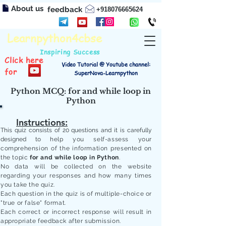
About us
feedback
+918076665624
Learnpython4cbse
Inspiring Success
Click here
Video Tutorial @ Youtube channel:
for
SuperNova-Learnpython
Python MCQ: for and while loop in
Python
Instructions:
This quiz consists of 20 questions and it is carefully
designed to
help you self-assess your
comprehension of the information presented on
the topic
for and while loop in Python
.
No data will be collected on the website
regarding your responses and how many times
you take the quiz.
Each question in the quiz is of multiple-choice or
"true or false" format.
Each correct or incorrect response will result in
appropriate feedback after submission.