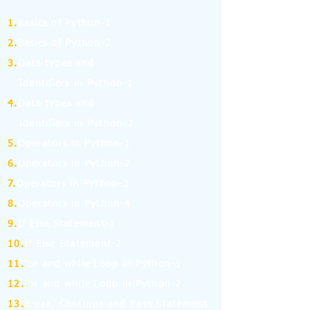
1.
Basics of Python-1
2.
Basics of Python-2
3.
Data types and
Identifiers in Python-1
4.
Data types and
Identifiers in Python-2
5.
Operators in Python-1
6.
Operators in Python-2
7.
Operators in Python-3
8.
Operators in Python-4
9.
If Else Statement-1
10.
If Else Statement-2
11.
for and while Loop in Python-1
12.
for and while Loop in Python-2
13.
Break, Continue and Pass Statement