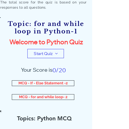
The total score for the quiz is based on your
responses to all quest
ions.
Topic: for and while
loop in Python-1
Welcome to Python Quiz
Start Quiz
Your Score is
0/20
MCQ - If - Else Statement -2
MCQ - for and while loop- 2
Topics: Python MCQ