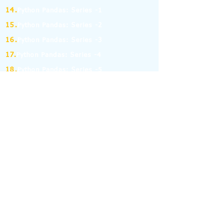
14.
Python Pandas: Series -1
15.
Python Pandas: Series -2
16.
Python Pandas: Series -3
17.
Python Pandas: Series -4
18.
Python Pandas: Series -5
19.
Python Pandas: Series -6
(MCQ on Assertion & Reasoning)
20.
Python Pandas: Series -7
21.
Python Pandas: Series -8
22.
Pandas: DataFrame-1
23.
Pandas: DataFrame-2
24.
Pandas: DataFrame-3
25.
Pandas: DataFrame-4
26.
Pandas: DataFrame-5
27.
Pandas: DataFrame-6