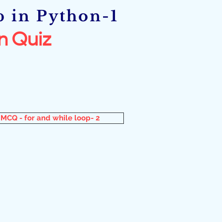
p in Python-1
n Quiz
MCQ - for and while loop- 2