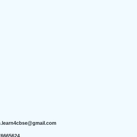
n.learn4cbse@gmail.com
76665624