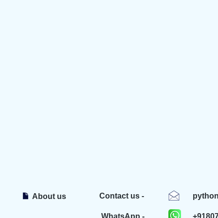
Contact us -
pytho
About us
WhatsApp -
+9180