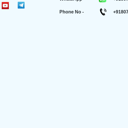
Phone No -
+9180