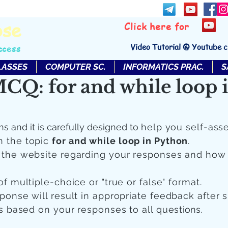
bse
Click here for
Video Tutorial @ Youtube 
ccess
LASSES
COMPUTER SC.
INFORMATICS PRAC.
S
CQ: for and while loop 
ns and it is carefully designed to
help you self-ass
n the topic
for and while loop in Python
.
n the website regarding your responses and how
of multiple-choice or "true or false" format.
sponse will result in appropriate feedback after 
 is based on your responses to all quest
ions.