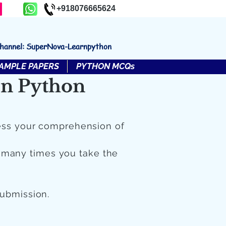
+918076665624
channel: SuperNova-Learnpython
AMPLE PAPERS
PYTHON MCQs
in Python
ess your comprehension of
 many times you take the
submission.