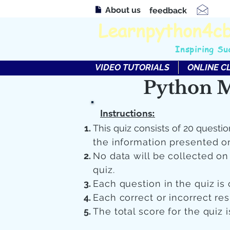
About us
feedback
Learnpython4c
Inspiring Su
VIDEO TUTORIALS
ONLINE C
Python M
Instructions:
This quiz consists of 20 questio
the information presented o
No data will be collected o
quiz.
Each question in the quiz is 
Each correct or incorrect re
The total score for the quiz