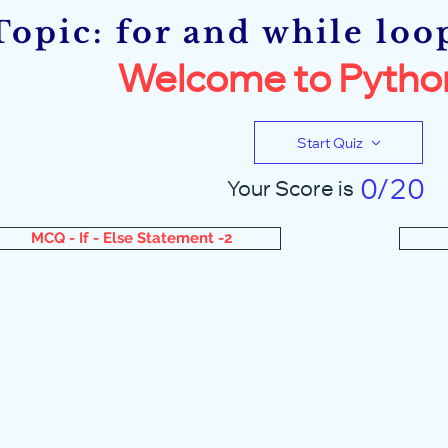
Topic: for and while loo
Welcome to Pytho
Start Quiz
0/20
Your Score is
MCQ - If - Else Statement -2