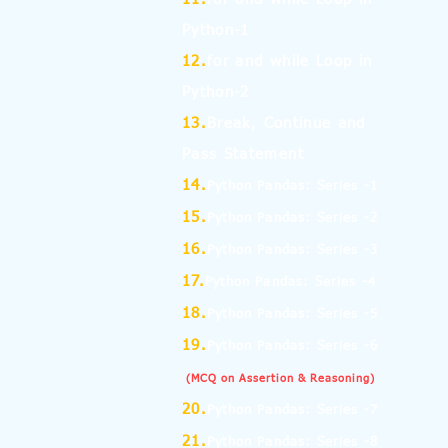
Python-1
12.
for and while Loop in
Python-2
13.
Break, Continue and
Pass Statement
14.
Python Pandas: Series -1
15.
Python Pandas: Series -2
16.
Python Pandas: Series -3
17.
Python Pandas: Series -4
18.
Python Pandas: Series -5
19.
Python Pandas: Series -6
(MCQ on Assertion & Reasoning)
20.
Python Pandas: Series -7
21.
Python Pandas: Series -8