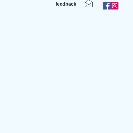
feedback