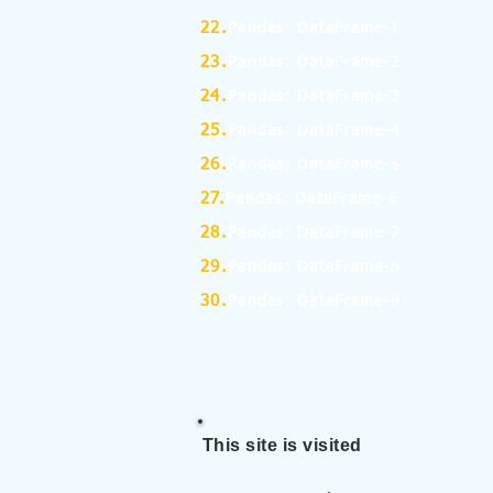
22.
Pandas: DataFrame-1
23.
Pandas: DataFrame-2
24.
Pandas: DataFrame-3
25.
Pandas: DataFrame-4
26.
Pandas: DataFrame-5
27.
Pandas: DataFrame-6
28.
Pandas: DataFrame-7
29.
Pandas: DataFrame-8
30.
Pandas: DataFrame-9
This site is visited