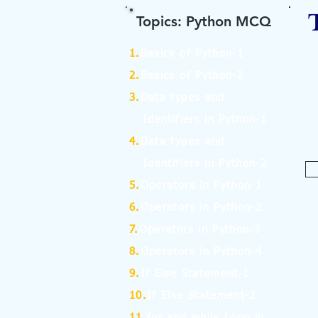
Topics: Python MCQ
1.
Basics of Python-1
2.
Basics of Python-2
3.
Data types and
Identifiers in Python-1
4.
Data types and
Identifiers in Python-2
5.
Operators in Python-1
6.
Operators in Python-2
7.
Operators in Python-3
8.
Operators in Python-4
9.
If Else Statement-1
10.
If Else Statement-2
11.
for and while Loop in