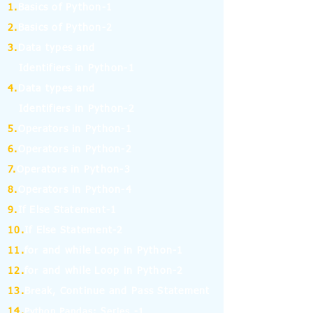
1.
Basics of Python-1
2.
Basics of Python-2
3.
Data types and
Identifiers in Python-1
4.
Data types and
Identifiers in Python-2
5.
Operators in Python-1
6.
Operators in Python-2
7.
Operators in Python-3
8.
Operators in Python-4
9.
If Else Statement-1
10.
If Else Statement-2
11.
for and while Loop in Python-1
12.
for and while Loop in Python-2
13.
Break, Continue and Pass Statement
14.
Python Pandas: Series -1