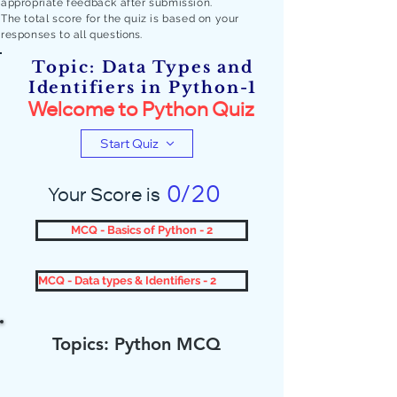
appropriate feedback after submission.
The total score for the quiz is based on your
responses to all quest
ions.
Topic: Data Types and
Identifiers in Python-1
Welcome to Python Quiz
Start Quiz
0/20
Your Score is
MCQ - Basics of Python - 2
MCQ - Data types & Identifiers - 2
Topics: Python MCQ