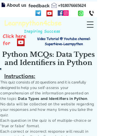
About us
feedback
+918076665624
Learnpython4cbse
Inspiring Success
Click here
Video Tutorial @ Youtube channel:
for
SuperNova-Learnpython
Python MCQs: Data Types
and Identifiers in Python
Instructions:
This quiz consists of 20 questions and it is carefully
designed to
help you self-assess your
comprehension of the information presented on
the topic
Data Types and Identifiers in Python
.
No data will be collected on the website regarding
your responses and how many times you take the
quiz.
Each question in the quiz is of multiple-choice or
"true or false" format.
Each correct or incorrect response will result in