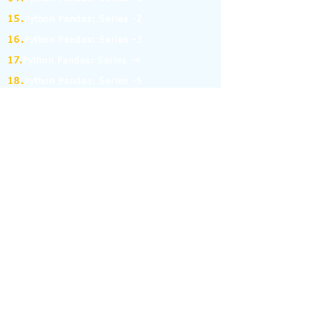
15.
Python Pandas: Series -2
16.
Python Pandas: Series -3
17.
Python Pandas: Series -4
18.
Python Pandas: Series -5
19.
Python Pandas: Series -6
(MCQ on Assertion & Reasoning)
20.
Python Pandas: Series -7
21.
Python Pandas: Series -8
22.
Pandas: DataFrame-1
23.
Pandas: DataFrame-2
24.
Pandas: DataFrame-3
25.
Pandas: DataFrame-4
26.
Pandas: DataFrame-5
27.
Pandas: DataFrame-6
28.
Pandas: DataFrame-7