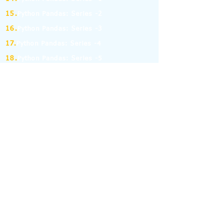
15.
Python Pandas: Series -2
16.
Python Pandas: Series -3
17.
Python Pandas: Series -4
18.
Python Pandas: Series -5
19.
Python Pandas: Series -6
(MCQ on Assertion & Reasoning)
20.
Python Pandas: Series -7
21.
Python Pandas: Series -8
22.
Pandas: DataFrame-1
23.
Pandas: DataFrame-2
24.
Pandas: DataFrame-3
25.
Pandas: DataFrame-4
26.
Pandas: DataFrame-5
27.
Pandas: DataFrame-6
28.
Pandas: DataFrame-7