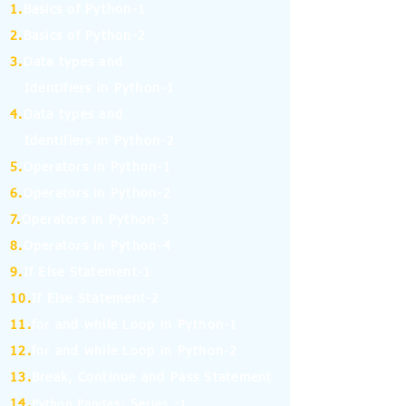
1.
Basics of Python-1
2.
Basics of Python-2
3.
Data types and
Identifiers in Python-1
4.
Data types and
Identifiers in Python-2
5.
Operators in Python-1
6.
Operators in Python-2
7.
Operators in Python-3
8.
Operators in Python-4
9.
If Else Statement-1
10.
If Else Statement-2
11.
for and while Loop in Python-1
12.
for and while Loop in Python-2
13.
Break, Continue and Pass Statement
14.
Python Pandas: Series -1