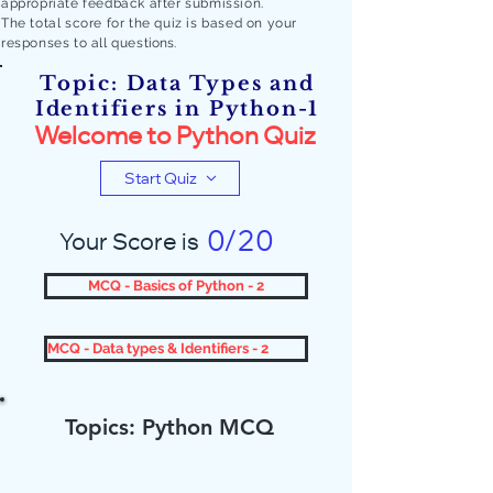
appropriate feedback after submission.
The total score for the quiz is based on your
responses to all quest
ions.
Topic: Data Types and
Identifiers in Python-1
Welcome to Python Quiz
Start Quiz
0/20
Your Score is
MCQ - Basics of Python - 2
MCQ - Data types & Identifiers - 2
Topics: Python MCQ