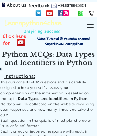
About us
feedback
+918076665624
Learnpython4cbse
Inspiring Success
Click here
Video Tutorial @ Youtube channel:
for
SuperNova-Learnpython
Python MCQs: Data Types
and Identifiers in Python
Instructions:
This quiz consists of 20 questions and it is carefully
designed to
help you self-assess your
comprehension of the information presented on
the topic
Data Types and Identifiers in Python
.
No data will be collected on the website regarding
your responses and how many times you take the
quiz.
Each question in the quiz is of multiple-choice or
"true or false" format.
Each correct or incorrect response will result in