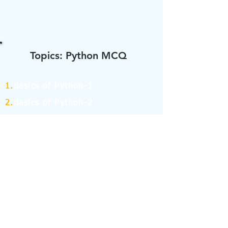
Topics: Python MCQ
1.
Basics of Python-1
2.
Basics of Python-2
3.
Data types and
Identifiers in Python-1
4.
Data types and
Identifiers in Python-2
5.
Operators in Python-1
6.
Operators in Python-2
7.
Operators in Python-3