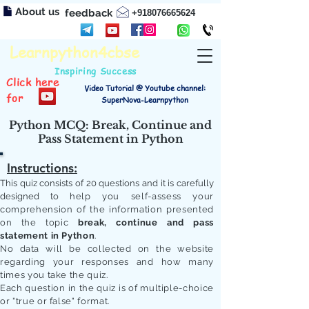
About us
feedback
+918076665624
Learnpython4cbse
Inspiring Success
Click here
Video Tutorial @ Youtube channel:
for
SuperNova-Learnpython
Python MCQ: Break, Continue and
Pass Statement in Python
Instructions:
This quiz consists of 20 questions and it is carefully
designed to
help you self-assess your
comprehension of the information presented
on the topic
break, continue and pass
statement in Python
.
No data will be collected on the website
regarding your responses and how many
times you take the quiz.
Each question in the quiz is of multiple-choice
or "true or false" format.