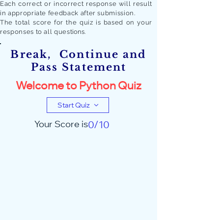
Each correct or incorrect response will result
in appropriate feedback after submission.
The total score for the quiz is based on your
responses to all quest
ions.
Break, Continue and
Pass Statement
Welcome to Python Quiz
Start Quiz
Your Score is
0/10