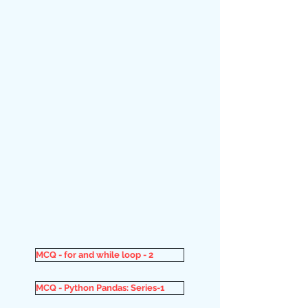
MCQ - for and while loop - 2
MCQ - Python Pandas: Series-1