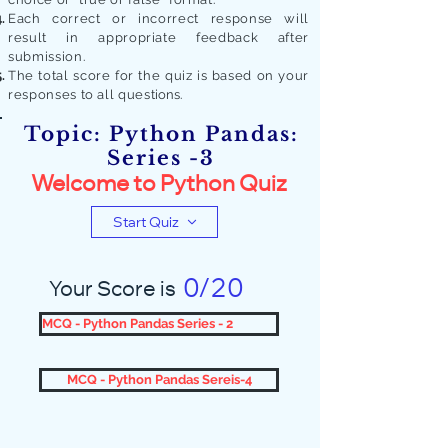
Each correct or incorrect response will
result in appropriate feedback after
submission.
The total score for the quiz is based on your
responses to all quest
ions.
Topic: Python Pandas:
Series -3
Welcome to Python Quiz
Start Quiz
0/20
Your Score is
MCQ - Python Pandas Series - 2
MCQ - Python Pandas Sereis-4