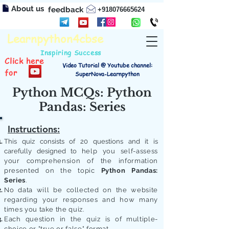
About us
feedback
+918076665624
Learnpython4cbse
Inspiring Success
Click here
Video Tutorial @ Youtube channel:
for
SuperNova-Learnpython
Python MCQs: Python
Pandas: Series
Instructions:
This quiz consists of 20 questions and it is
carefully designed to
help you self-assess
your comprehension of the information
presented on the topic
Python Pandas:
Series
.
No data will be collected on the website
regarding your responses and how many
times you take the quiz.
Each question in the quiz is of multiple-
choice or "true or false" format.