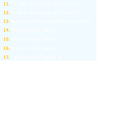
11.
for and while Loop in Python-1
12.
for and while Loop in Python-2
13.
Break, Continue and Pass Statement
14.
Python Pandas: Series -1
15.
Python Pandas: Series -2
16.
Python Pandas: Series -3
17.
Python Pandas: Series -4
18.
Python Pandas: Series -5
19.
Python Pandas: Series -6
(MCQ on Assertion & Reasoning)
20.
Python Pandas: Series -7
21.
Python Pandas: Series -8
22.
Pandas: DataFrame-1
23.
Pandas: DataFrame-2
24.
Pandas: DataFrame-3