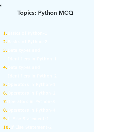
Topics: Python MCQ
1.
Basics of Python-1
2.
Basics of Python-2
3.
Data types and
Identifiers in Python-1
4.
Data types and
Identifiers in Python-2
5.
Operators in Python-1
6.
Operators in Python-2
7.
Operators in Python-3
8.
Operators in Python-4
9.
If Else Statement-1
10.
If Else Statement-2