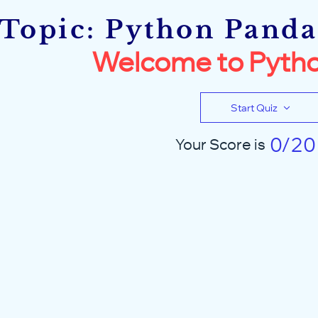
Topic: Python Pandas
Welcome to Pytho
Start Quiz
0/20
Your Score is