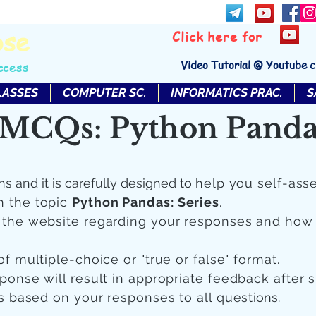
bse
Click here for
Video Tutorial @ Youtube 
ccess
LASSES
COMPUTER SC.
INFORMATICS PRAC.
S
MCQs: Python Pandas
ns and it is carefully designed to
help you self-ass
n the topic
Python Pandas: Series
.
n the website regarding your responses and how
of multiple-choice or "true or false" format.
sponse will result in appropriate feedback after 
 is based on your responses to all quest
ions.