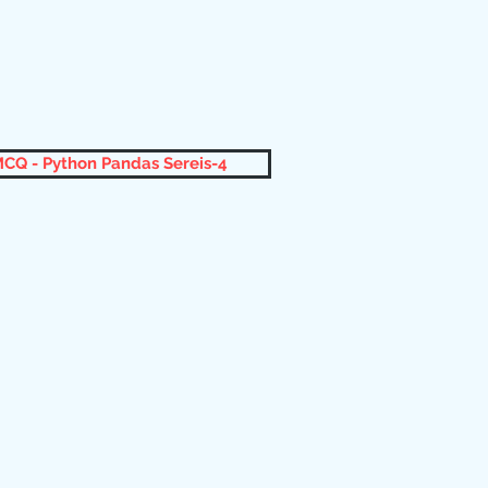
CQ - Python Pandas Sereis-4