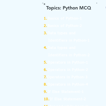
Topics: Python MCQ
1.
Basics of Python-1
2.
Basics of Python-2
3.
Data types and
Identifiers in Python-1
4.
Data types and
Identifiers in Python-2
5.
Operators in Python-1
6.
Operators in Python-2
7.
Operators in Python-3
8.
Operators in Python-4
9.
If Else Statement-1
10.
If Else Statement-2