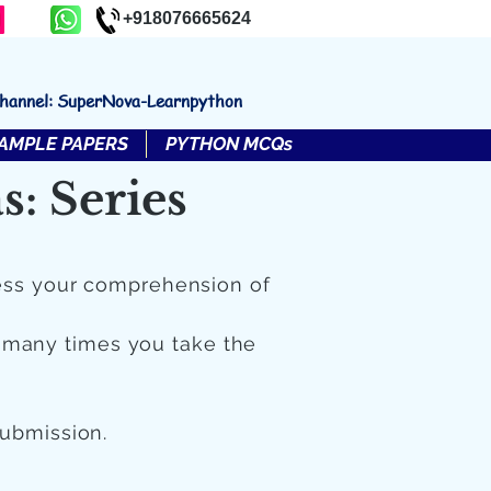
+918076665624
channel: SuperNova-Learnpython
AMPLE PAPERS
PYTHON MCQs
: Series
ess your comprehension of
 many times you take the
submission.