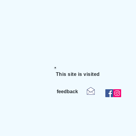
This site is visited
feedback