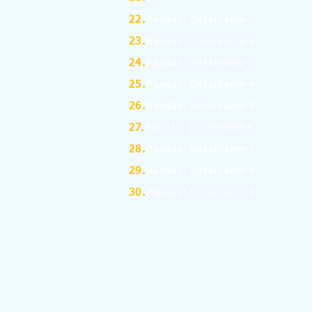
22.
Pandas: DataFrame-1
23.
Pandas: DataFrame-2
24.
Pandas: DataFrame-3
25.
Pandas: DataFrame-4
26.
Pandas: DataFrame-5
27.
Pandas: DataFrame-6
28.
Pandas: DataFrame-7
29.
Pandas: DataFrame-8
30.
Pandas: DataFrame-9