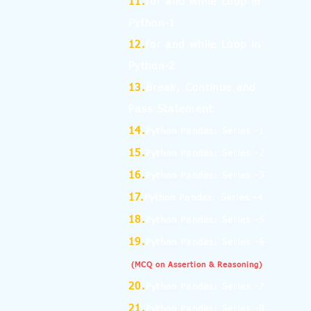
11.
for and while Loop in
Python-1
12.
for and while Loop in
Python-2
13.
Break, Continue and
Pass Statement
14.
Python Pandas: Series -1
15.
Python Pandas: Series -2
16.
Python Pandas: Series -3
17.
Python Pandas: Series -4
18.
Python Pandas: Series -5
19.
Python Pandas: Series -6
(MCQ on Assertion & Reasoning)
20.
Python Pandas: Series -7
21.
Python Pandas: Series -8