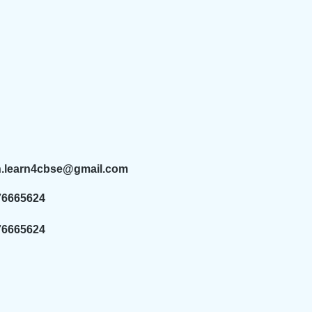
n.learn4cbse@gmail.com
76665624
76665624