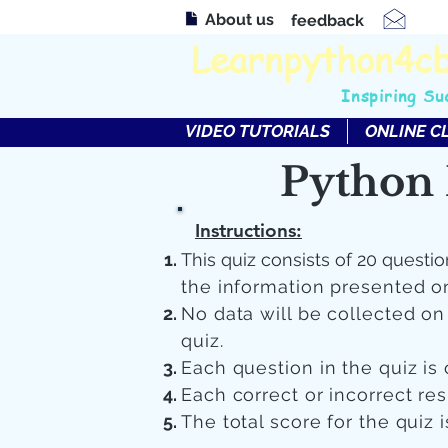
About us
feedback
Learnpython4c
Inspiring Su
VIDEO TUTORIALS
ONLINE C
Python 
Instructions:
This quiz consists of 20 questio
the information presented o
No data will be collected o
quiz.
Each question in the quiz is 
Each correct or incorrect re
The total score for the quiz