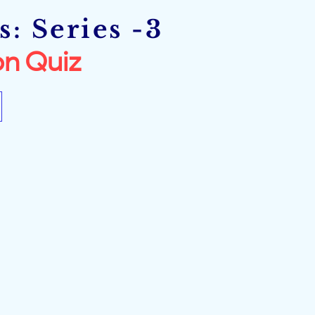
: Series -3
n Quiz