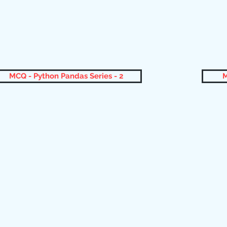
MCQ - Python Pandas Series - 2
M