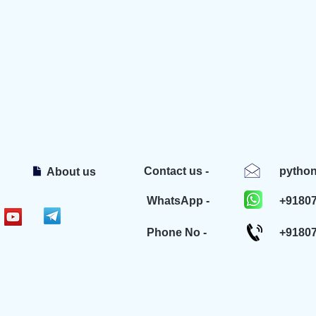
Contact us -
pytho
About us
WhatsApp -
+9180
Phone No -
+9180