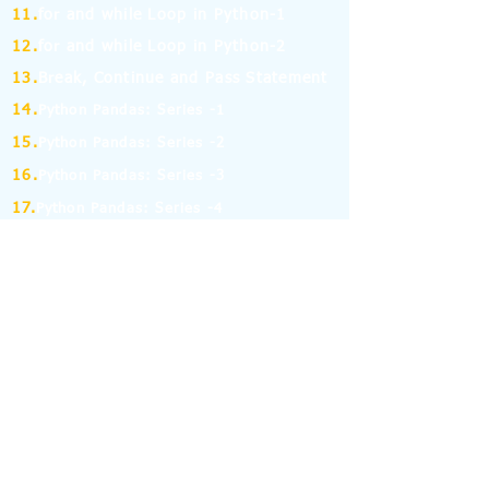
11.
for and while Loop in Python-1
12.
for and while Loop in Python-2
13.
Break, Continue and Pass Statement
14.
Python Pandas: Series -1
15.
Python Pandas: Series -2
16.
Python Pandas: Series -3
17.
Python Pandas: Series -4
18.
Python Pandas: Series -5
19.
Python Pandas: Series -6
(MCQ on Assertion & Reasoning)
20.
Python Pandas: Series -7
21.
Python Pandas: Series -8
22.
Pandas: DataFrame-1
23.
Pandas: DataFrame-2
24.
Pandas: DataFrame-3