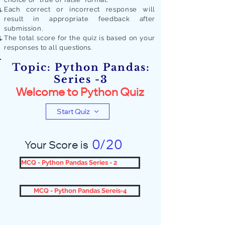
Each correct or incorrect response will
result in appropriate feedback after
submission.
The total score for the quiz is based on your
responses to all quest
ions.
Topic: Python Pandas:
Series -3
Welcome to Python Quiz
Start Quiz
0/20
Your Score is
MCQ - Python Pandas Series - 2
MCQ - Python Pandas Sereis-4