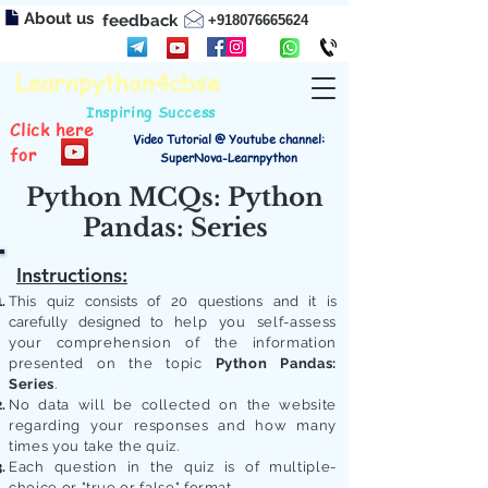
About us
feedback
+918076665624
Learnpython4cbse
Inspiring Success
Click here
Video Tutorial @ Youtube channel:
for
SuperNova-Learnpython
Python MCQs: Python
Pandas: Series
Instructions:
This quiz consists of 20 questions and it is
carefully designed to
help you self-assess
your comprehension of the information
presented on the topic
Python Pandas:
Series
.
No data will be collected on the website
regarding your responses and how many
times you take the quiz.
Each question in the quiz is of multiple-
choice or "true or false" format.