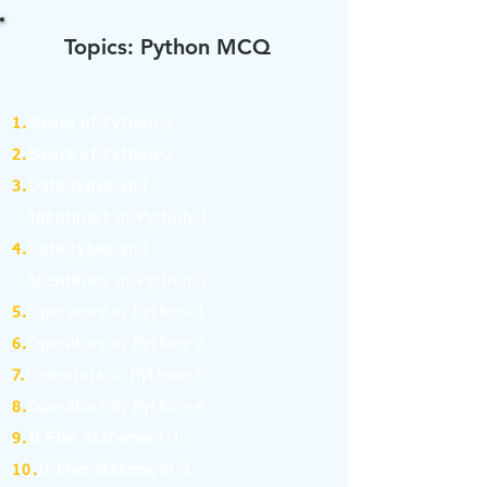
Topics: Python MCQ
1.
Basics of Python-1
2.
Basics of Python-2
3.
Data types and
Identifiers in Python-1
4.
Data types and
Identifiers in Python-2
5.
Operators in Python-1
6.
Operators in Python-2
7.
Operators in Python-3
8.
Operators in Python-4
9.
If Else Statement-1
10.
If Else Statement-2