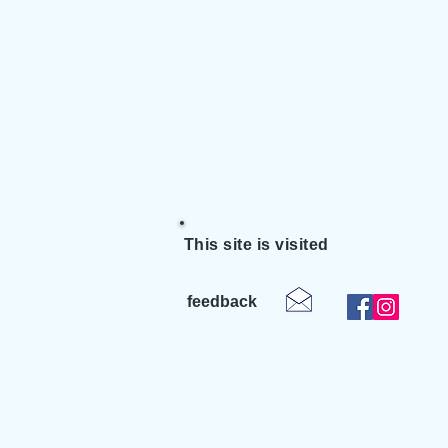
This site is visited
feedback