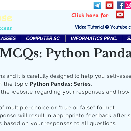
bse
Click here for
Video Tutorial @ Youtube 
ccess
LASSES
COMPUTER SC.
INFORMATICS PRAC.
S
MCQs: Python Pandas
ns and it is carefully designed to
help you self-ass
n the topic
Python Pandas: Series
.
n the website regarding your responses and how
of multiple-choice or "true or false" format.
sponse will result in appropriate feedback after 
 is based on your responses to all quest
ions.