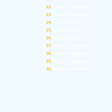
22.
Pandas: DataFrame-1
23.
Pandas: DataFrame-2
24.
Pandas: DataFrame-3
25.
Pandas: DataFrame-4
26.
Pandas: DataFrame-5
27.
Pandas: DataFrame-6
28.
Pandas: DataFrame-7
29.
Pandas: DataFrame-8
30.
Pandas: DataFrame-9