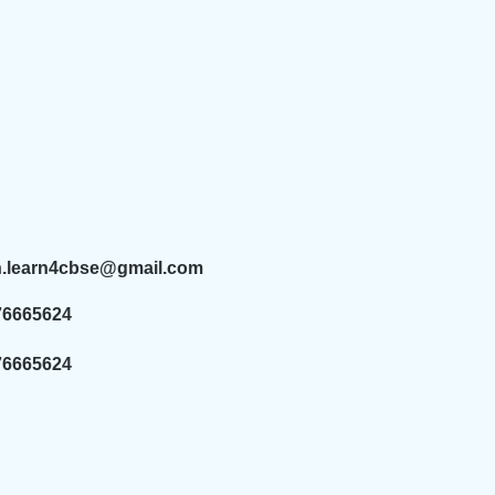
n.learn4cbse@gmail.com
76665624
76665624