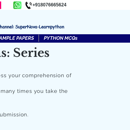
+918076665624
channel: SuperNova-Learnpython
AMPLE PAPERS
PYTHON MCQs
: Series
ess your comprehension of
 many times you take the
submission.