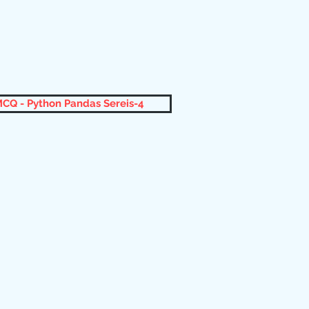
CQ - Python Pandas Sereis-4