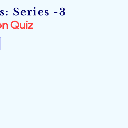
: Series -3
n Quiz