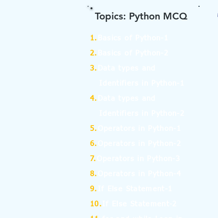
Topics: Python MCQ
1.
Basics of Python-1
2.
Basics of Python-2
3.
Data types and
Identifiers in Python-1
4.
Data types and
Identifiers in Python-2
5.
Operators in Python-1
6.
Operators in Python-2
7.
Operators in Python-3
8.
Operators in Python-4
9.
If Else Statement-1
10.
If Else Statement-2