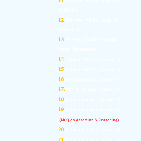
11.
for and while Loop in
Python-1
12.
for and while Loop in
Python-2
13.
Break, Continue and
Pass Statement
14.
Python Pandas: Series -1
15.
Python Pandas: Series -2
16.
Python Pandas: Series -3
17.
Python Pandas: Series -4
18.
Python Pandas: Series -5
19.
Python Pandas: Series -6
(MCQ on Assertion & Reasoning)
20.
Python Pandas: Series -7
21.
Python Pandas: Series -8