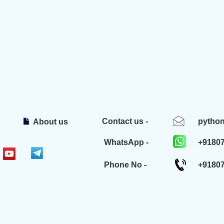
Contact us -
pytho
About us
WhatsApp -
+9180
Phone No -
+9180