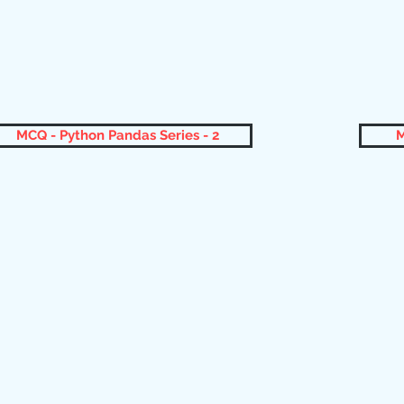
MCQ - Python Pandas Series - 2
M