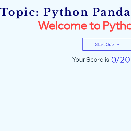
Topic: Python Pandas
Welcome to Pytho
Start Quiz
0/20
Your Score is