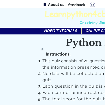
About us
feedback
Learnpython4c
Inspiring Su
VIDEO TUTORIALS
ONLINE C
Python 
Instructions:
This quiz consists of 20 questio
the information presented o
No data will be collected o
quiz.
Each question in the quiz is 
Each correct or incorrect re
The total score for the quiz