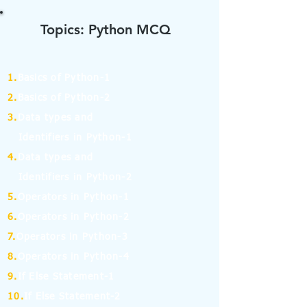
Topics: Python MCQ
1.
Basics of Python-1
2.
Basics of Python-2
3.
Data types and
Identifiers in Python-1
4.
Data types and
Identifiers in Python-2
5.
Operators in Python-1
6.
Operators in Python-2
7.
Operators in Python-3
8.
Operators in Python-4
9.
If Else Statement-1
10.
If Else Statement-2