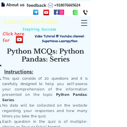
About us
feedback
+918076665624
Learnpython4cbse
Inspiring Success
Click here
Video Tutorial @ Youtube channel:
for
SuperNova-Learnpython
Python MCQs: Python
Pandas: Series
Instructions:
This quiz consists of 20 questions and it is
carefully designed to
help you self-assess
your comprehension of the information
presented on the topic
Python Pandas:
Series
.
No data will be collected on the website
regarding your responses and how many
times you take the quiz.
Each question in the quiz is of multiple-
choice or "true or false" format.