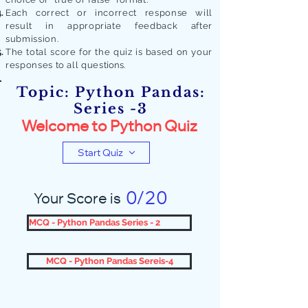
Each correct or incorrect response will
result in appropriate feedback after
submission.
The total score for the quiz is based on your
responses to all quest
ions.
Topic: Python Pandas:
Series -3
Welcome to Python Quiz
Start Quiz
0/20
Your Score is
MCQ - Python Pandas Series - 2
MCQ - Python Pandas Sereis-4