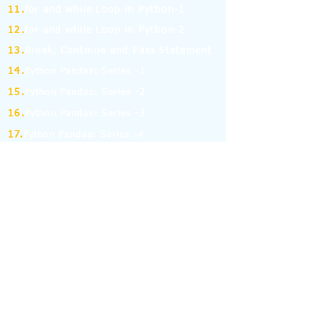
11.
for and while Loop in Python-1
12.
for and while Loop in Python-2
13.
Break, Continue and Pass Statement
14.
Python Pandas: Series -1
15.
Python Pandas: Series -2
16.
Python Pandas: Series -3
17.
Python Pandas: Series -4
18.
Python Pandas: Series -5
19.
Python Pandas: Series -6
(MCQ on Assertion & Reasoning)
20.
Python Pandas: Series -7
21.
Python Pandas: Series -8
22.
Pandas: DataFrame-1
23.
Pandas: DataFrame-2
24.
Pandas: DataFrame-3