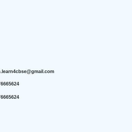
n.learn4cbse@gmail.com
76665624
76665624