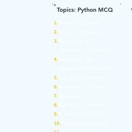
Topics: Python MCQ
1.
Basics of Python-1
2.
Basics of Python-2
3.
Data types and
Identifiers in Python-1
4.
Data types and
Identifiers in Python-2
5.
Operators in Python-1
6.
Operators in Python-2
7.
Operators in Python-3
8.
Operators in Python-4
9.
If Else Statement-1
10.
If Else Statement-2