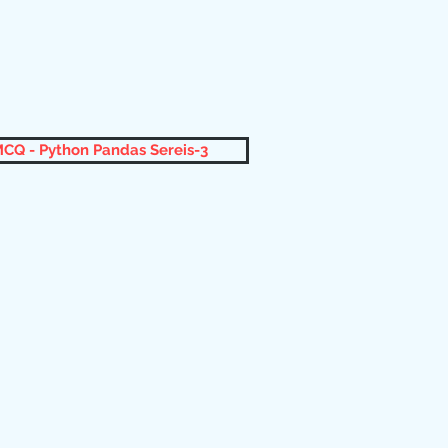
CQ - Python Pandas Sereis-3