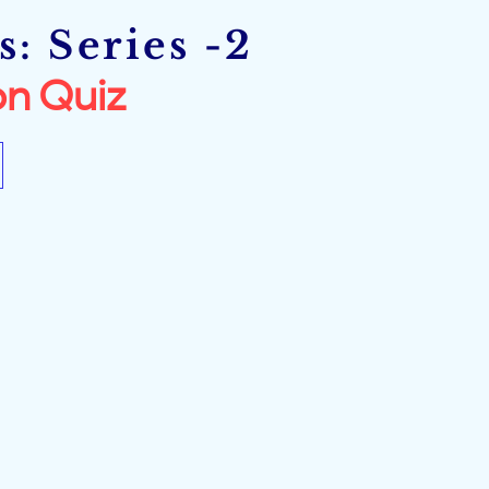
: Series -2
n Quiz