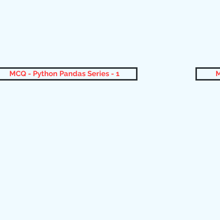
MCQ - Python Pandas Series - 1
M