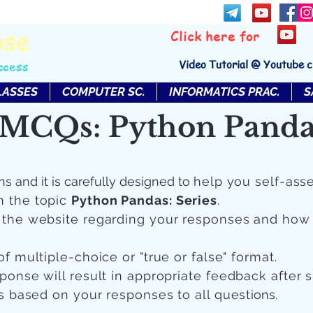
bse
Click here for
Video Tutorial @ Youtube 
ccess
LASSES
COMPUTER SC.
INFORMATICS PRAC.
S
MCQs: Python Pandas
ns and it is carefully designed to
help you self-ass
n the topic
Python Pandas: Series
.
n the website regarding your responses and how
of multiple-choice or "true or false" format.
sponse will result in appropriate feedback after 
 is based on your responses to all quest
ions.