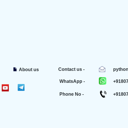
Contact us -
pytho
About us
WhatsApp -
+9180
Phone No -
+9180