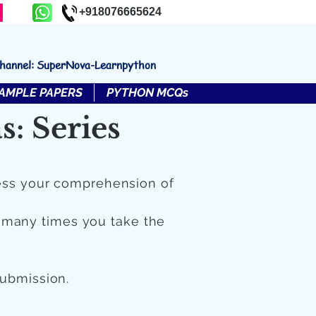
+918076665624
channel: SuperNova-Learnpython
AMPLE PAPERS
PYTHON MCQs
: Series
ess your comprehension of
 many times you take the
submission.