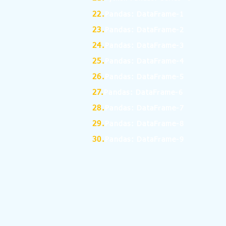
22.
Pandas: DataFrame-1
23.
Pandas: DataFrame-2
24.
Pandas: DataFrame-3
25.
Pandas: DataFrame-4
26.
Pandas: DataFrame-5
27.
Pandas: DataFrame-6
28.
Pandas: DataFrame-7
29.
Pandas: DataFrame-8
30.
Pandas: DataFrame-9