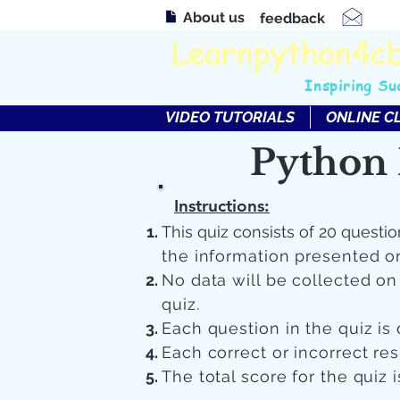
About us
feedback
Learnpython4c
Inspiring Su
VIDEO TUTORIALS
ONLINE C
Python 
Instructions:
This quiz consists of 20 questio
the information presented o
No data will be collected o
quiz.
Each question in the quiz is 
Each correct or incorrect re
The total score for the quiz