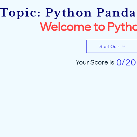
Topic: Python Pandas
Welcome to Pytho
Start Quiz
0/20
Your Score is