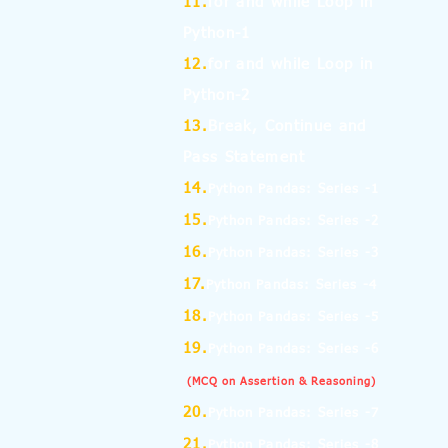
11.
for and while Loop in
Python-1
12.
for and while Loop in
Python-2
13.
Break, Continue and
Pass Statement
14.
Python Pandas: Series -1
15.
Python Pandas: Series -2
16.
Python Pandas: Series -3
17.
Python Pandas: Series -4
18.
Python Pandas: Series -5
19.
Python Pandas: Series -6
(MCQ on Assertion & Reasoning)
20.
Python Pandas: Series -7
21.
Python Pandas: Series -8