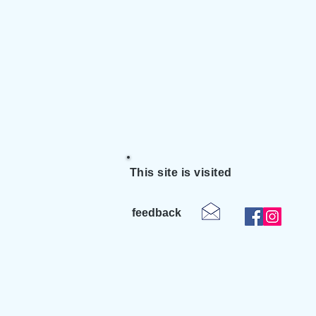
This site is visited
feedback