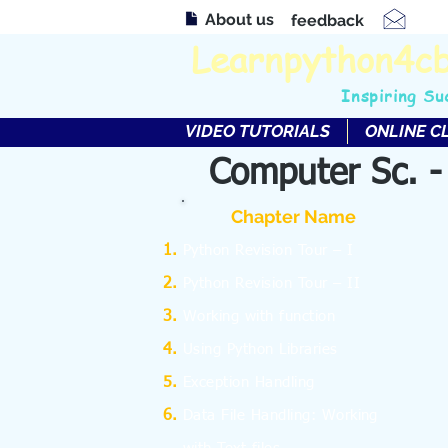
About us
feedback
Learnpython4c
Inspiring Su
VIDEO TUTORIALS
ONLINE C
Computer Sc. -
Chapter Name
Python Revision Tour – I
Python Revision Tour – II
Working with function
Using Python Libraries
Exception Handling
Data File Handling: Working