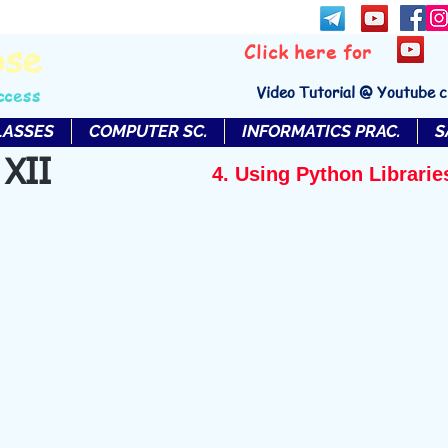
bse
Click here for
Video Tutorial @ Youtube 
ccess
LASSES
COMPUTER SC.
INFORMATICS PRAC.
S
 XII
4. Using Python Librarie