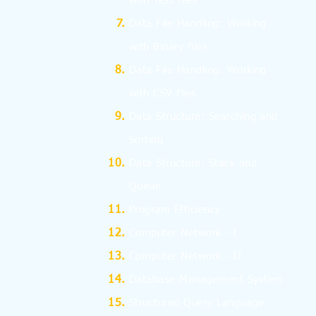
with Text files
Data File Handling: Working
with Binary files
Data File Handling: Working
with CSV files
Data Structure: Searching and
Sorting
Data Structure: Stack and
Queue
Program Efficiency
Computer Network - I
Computer Network - II
Database Management System
Structured Query Language -