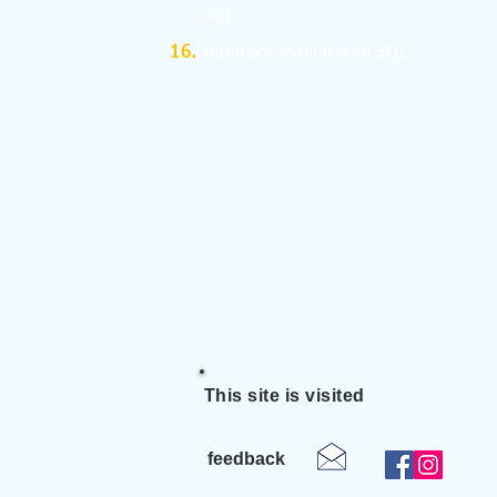
SQL
Interface Python with SQL
This site is visited
feedback