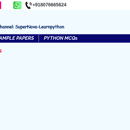
+918076665624
channel: SuperNova-Learnpython
AMPLE PAPERS
PYTHON MCQs
s