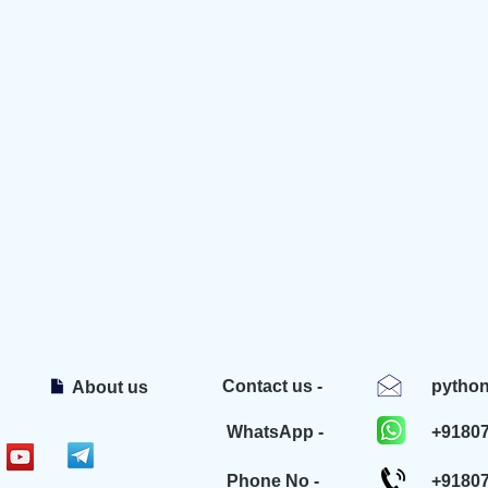
Contact us -
pytho
About us
WhatsApp -
+9180
Phone No -
+9180