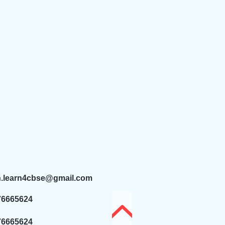
n.learn4cbse@gmail.com
76665624
76665624