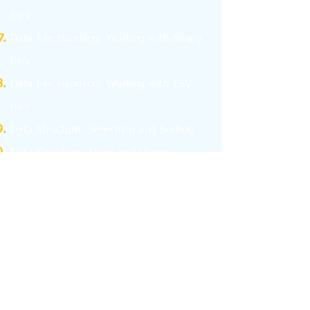
files
Data File Handling: Working with Binary
files
Data File Handling: Working with CSV
files
Data Structure: Searching and Sorting
Data Structure: Stack and Queue
Program Efficiency
Computer Network - I
Computer Network - II
Database Management System
Structured Query Language - SQL
Interface Python with SQL