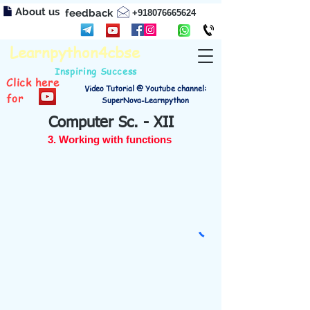
About us
feedback
+918076665624
Learnpython4cbse
Inspiring Success
Click here
Video Tutorial @ Youtube channel:
for
SuperNova-Learnpython
Computer Sc. - XII
3. Working with functions