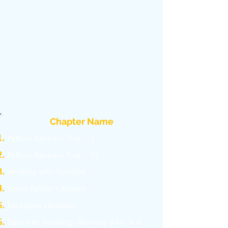
Chapter Name
Python Revision Tour – I
Python Revision Tour – II
Working with function
Using Python Libraries
Exception Handling
Data File Handling: Working with Text