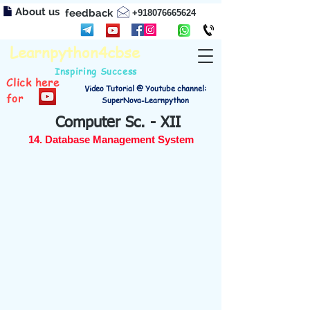
About us
feedback
+918076665624
Learnpython4cbse
Inspiring Success
Click here
Video Tutorial @ Youtube channel:
for
SuperNova-Learnpython
Computer Sc. - XII
14. Database Management System