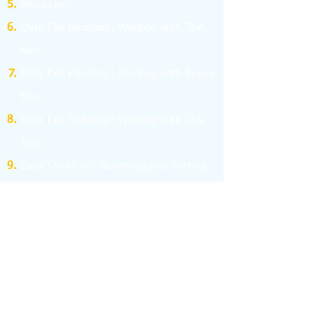
Recursion
Data File Handling: Working with Text
files
Data File Handling: Working with Binary
files
Data File Handling: Working with CSV
files
Data Structure: Searching and Sorting
Data Structure: Stack and Queue
Program Efficiency
Computer Network - I
Computer Network - II
Database Management System
Structured Query Language - SQL