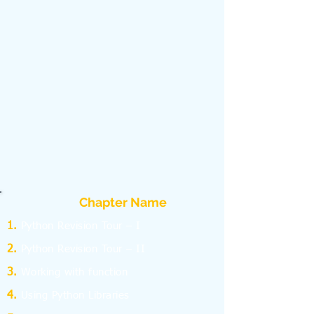
Chapter Name
Python Revision Tour – I
Python Revision Tour – II
Working with function
Using Python Libraries