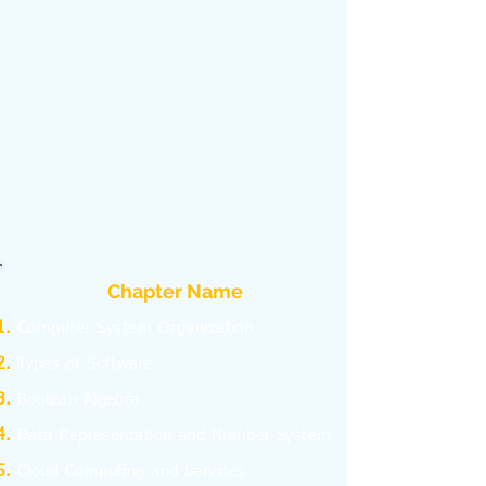
Chapter Name
C
omputer System Organization
Types of Software
Boolean Algebra
Data Representation and Number System
Cloud Computing and Services