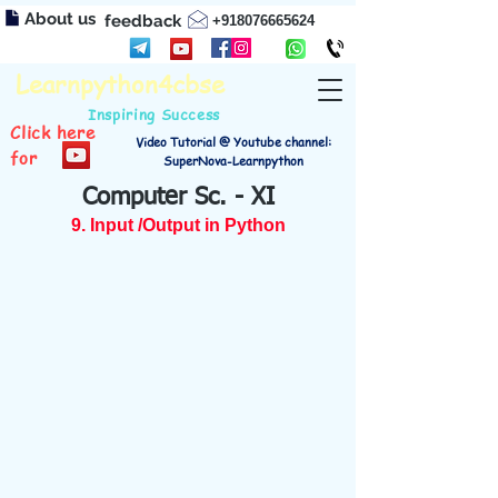
About us
feedback
+918076665624
Learnpython4cbse
Inspiring Success
Click here
Video Tutorial @ Youtube channel:
for
SuperNova-Learnpython
Computer Sc. - XI
9. Input /Output in Python