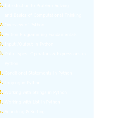
I
ntroduction to Problem Solving
and
Basics
of Computational Thinking
Overview of Python
Python Programming Fundamentals
Input /Output in Python
Data Types, Operators & Expressions in
Python
Conditional Statements in Python
Looping in Python
Working with Strings in Python
Working with List in Python
Searching & Sorting
Working with Tuples