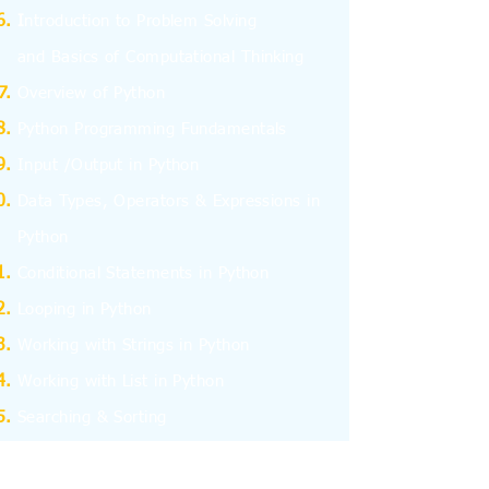
I
ntroduction to Problem Solving
and
Basics
of Computational Thinking
Overview of Python
Python Programming Fundamentals
Input /Output in Python
Data Types, Operators & Expressions in
Python
Conditional Statements in Python
Looping in Python
Working with Strings in Python
Working with List in Python
Searching & Sorting
Working with Tuples