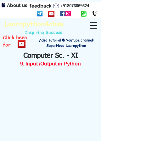
About us
feedback
+918076665624
Learnpython4cbse
Inspiring Success
Click here
Video Tutorial @ Youtube channel:
for
SuperNova-Learnpython
Computer Sc. - XI
9. Input /Output in Python