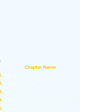
Chapter Name
C
omputer System Organization
Types of Software
Boolean Algebra
Data Representation and Number System
Cloud Computing and Services