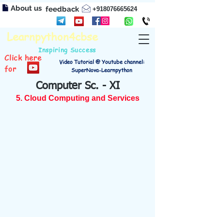
About us
feedback
+918076665624
Learnpython4cbse
Inspiring Success
Click here
Video Tutorial @ Youtube channel:
for
SuperNova-Learnpython
Computer Sc. - XI
5. Cloud Computing and Services