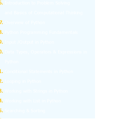
I
ntroduction to Problem Solving
and
Basics
of Computational Thinking
Overview of Python
Python Programming Fundamentals
Input /Output in Python
Data Types, Operators & Expressions in
Python
Conditional Statements in Python
Looping in Python
Working with Strings in Python
Working with List in Python
Searching & Sorting
Working with Tuples
Working with Dictionary