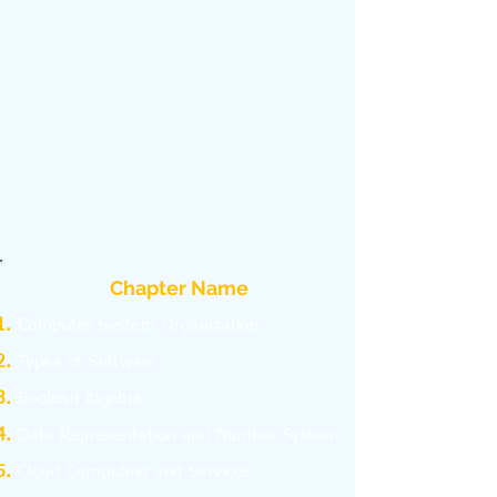
Chapter Name
C
omputer System Organization
Types of Software
Boolean Algebra
Data Representation and Number System
Cloud Computing and Services